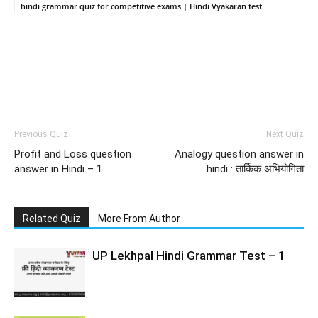
hindi grammar quiz for competitive exams | Hindi Vyakaran test
Facebook
WhatsApp
X
Telegr
Previous Quiz
Next Quiz
Profit and Loss question
Analogy question answer in
answer in Hindi – 1
hindi : तार्किक अभियोगिता
Related Quiz
More From Author
UP Lekhpal Hindi Grammar Test – 1