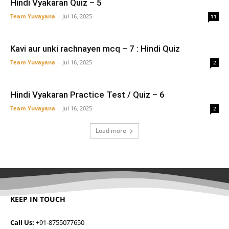
Hindi Vyakaran Quiz – 5
Team Yuvayana
-
Jul 16, 2025
11
Kavi aur unki rachnayen mcq – 7 : Hindi Quiz
Team Yuvayana
-
Jul 16, 2025
2
Hindi Vyakaran Practice Test / Quiz – 6
Team Yuvayana
-
Jul 16, 2025
2
Load more
KEEP IN TOUCH
Call Us:
+91-8755077650