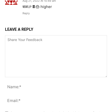
Aug 21, 2022 At 10:49 am
बाळा🎉🍫🎂 higher
Reply
LEAVE A REPLY