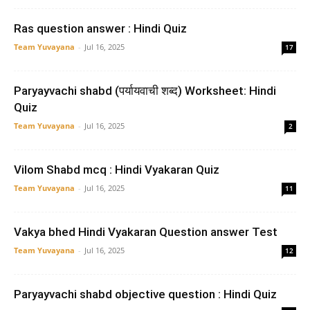
Ras question answer : Hindi Quiz
Team Yuvayana
-
Jul 16, 2025
17
Paryayvachi shabd (पर्यायवाची शब्द) Worksheet: Hindi
Quiz
Team Yuvayana
-
Jul 16, 2025
2
Vilom Shabd mcq : Hindi Vyakaran Quiz
Team Yuvayana
-
Jul 16, 2025
11
Vakya bhed Hindi Vyakaran Question answer Test
Team Yuvayana
-
Jul 16, 2025
12
Paryayvachi shabd objective question : Hindi Quiz