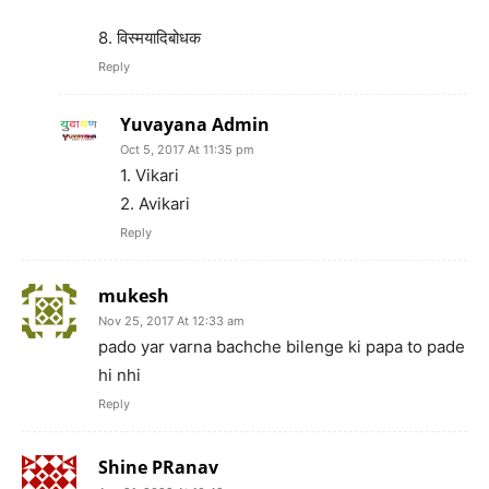
8. विस्मयादिबोधक
Reply
Yuvayana Admin
Oct 5, 2017 At 11:35 pm
1. Vikari
2. Avikari
Reply
mukesh
Nov 25, 2017 At 12:33 am
pado yar varna bachche bilenge ki papa to pade
hi nhi
Reply
Shine PRanav