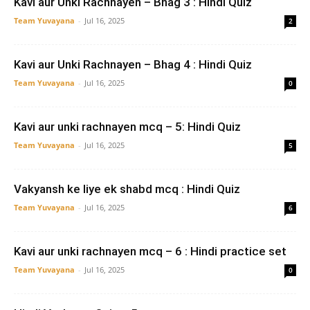
Kavi aur Unki Rachnayen – Bhag 3 : Hindi Quiz
Team Yuvayana
-
Jul 16, 2025
2
Kavi aur Unki Rachnayen – Bhag 4 : Hindi Quiz
Team Yuvayana
-
Jul 16, 2025
0
Kavi aur unki rachnayen mcq – 5: Hindi Quiz
Team Yuvayana
-
Jul 16, 2025
5
Vakyansh ke liye ek shabd mcq : Hindi Quiz
Team Yuvayana
-
Jul 16, 2025
6
Kavi aur unki rachnayen mcq – 6 : Hindi practice set
Team Yuvayana
-
Jul 16, 2025
0