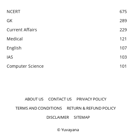
NCERT
675
GK
289
Current Affairs
229
Medical
121
English
107
IAS
103
Computer Science
101
ABOUT US
CONTACT US
PRIVACY POLICY
TERMS AND CONDITIONS
RETURN & REFUND POLICY
DISCLAIMER
SITEMAP
© Yuvayana