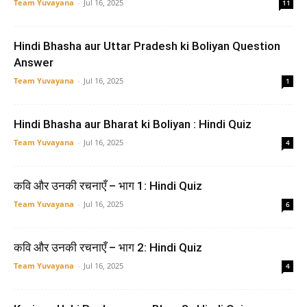
Team Yuvayana
-
Jul 16, 2025
11
Hindi Bhasha aur Uttar Pradesh ki Boliyan Question
Answer
Team Yuvayana
-
Jul 16, 2025
1
Hindi Bhasha aur Bharat ki Boliyan : Hindi Quiz
Team Yuvayana
-
Jul 16, 2025
4
कवि और उनकी रचनाएँ – भाग 1: Hindi Quiz
Team Yuvayana
-
Jul 16, 2025
6
कवि और उनकी रचनाएँ – भाग 2: Hindi Quiz
Team Yuvayana
-
Jul 16, 2025
4