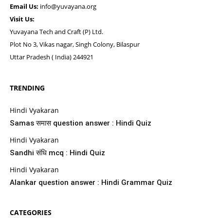
Email Us:
info@yuvayana.org
Visit Us:
Yuvayana Tech and Craft (P) Ltd.
Plot No 3, Vikas nagar, Singh Colony, Bilaspur
Uttar Pradesh ( India) 244921
TRENDING
Hindi Vyakaran
Samas समास question answer : Hindi Quiz
Hindi Vyakaran
Sandhi संधि mcq : Hindi Quiz
Hindi Vyakaran
Alankar question answer : Hindi Grammar Quiz
CATEGORIES