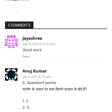
5 COMMENTS
Jayashree
Sep 17, 2017 At 12:22 pm
Good work
Reply
Anuj Kumar
Oct 4, 2017 At 7:11 pm
5. Question1 points
प्रयोग के आधार पर शब्द कितने प्रकार के होते हैं?
1. 2
2. 3