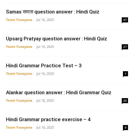
Samas समास question answer : Hindi Quiz
Team Yuvayana
-
Jul 16, 2025
47
Upsarg Pratyay question answer : Hindi Quiz
Team Yuvayana
-
Jul 16, 2025
27
Hindi Grammar Practice Test – 3
Team Yuvayana
-
Jul 16, 2025
1
Alankar question answer : Hindi Grammar Quiz
Team Yuvayana
-
Jul 16, 2025
20
Hindi Grammar practice exercise – 4
Team Yuvayana
-
Jul 16, 2025
0