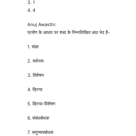
3. 1
4. 4
Anuj Awasthi:
प्रयोग के आधार पर शब्द के निम्नलिखित आठ भेद है-
1. संज्ञा
2. सर्वनाम
3. विशेषण
4. क्रिया
5. क्रिया-विशेषण
6. संबंधबोधक
7. समुच्चयबोधक