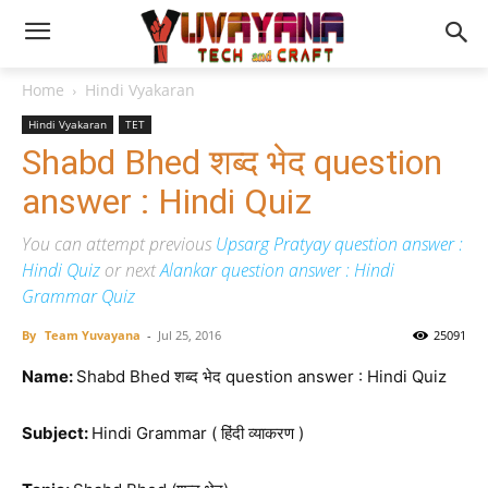
Home
Hindi Vyakaran
Hindi Vyakaran
TET
Shabd Bhed शब्द भेद question
answer : Hindi Quiz
You can attempt previous
Upsarg Pratyay question answer :
Hindi Quiz
or next
Alankar question answer : Hindi
Grammar Quiz
By
Team Yuvayana
-
Jul 25, 2016
25091
Name:
Shabd Bhed शब्द भेद question answer : Hindi Quiz
Subject:
Hindi Grammar ( हिंदी व्याकरण )