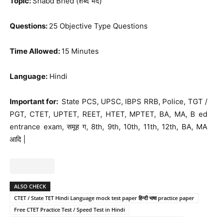
Topic:
Shabd Bhed (शब्द भेद)
Questions:
25 Objective Type Questions
Time Allowed:
15 Minutes
Language:
Hindi
Important for:
State PCS, UPSC, IBPS RRB, Police, TGT /
PGT, CTET, UPTET, REET, HTET, MPTET, BA, MA, B ed
entrance exam, समूह ग, 8th, 9th, 10th, 11th, 12th, BA, MA
आदि |
ALSO CHECK
CTET / State TET Hindi Language mock test paper हिन्दी भाषा practice paper
Free CTET Practice Test / Speed Test in Hindi