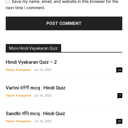
Save my name, email, and website in this browser for the
next time I comment.
More Hindi Vayakaran Quiz
Hindi Vyakaran Quiz – 2
Team Yuvayana
-
Jul 16, 2025
22
Vartni वर्तनी mcq : Hindi Quiz
Team Yuvayana
-
Jul 16, 2025
7
Sandhi संधि mcq : Hindi Quiz
Team Yuvayana
-
Jul 16, 2025
35