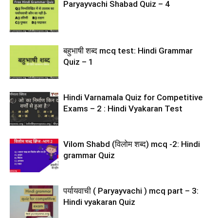
Paryayvachi Shabad Quiz – 4
बहुभाषी शब्द mcq test: Hindi Grammar
Quiz – 1
Hindi Varnamala Quiz for Competitive
Exams – 2 : Hindi Vyakaran Test
Vilom Shabd (विलोम शब्द) mcq -2: Hindi
grammar Quiz
पर्यायवाची ( Paryayvachi ) mcq part – 3:
Hindi vyakaran Quiz