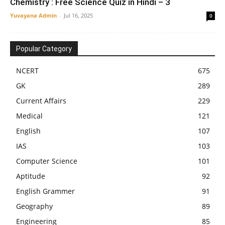
Chemistry : Free Science Quiz in Hindi – 3
Yuvayana Admin
-
Jul 16, 2025
0
Popular Category
NCERT
675
GK
289
Current Affairs
229
Medical
121
English
107
IAS
103
Computer Science
101
Aptitude
92
English Grammer
91
Geography
89
Engineering
85