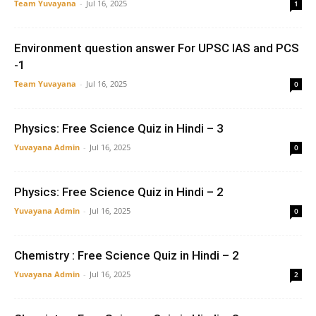
Team Yuvayana
-
Jul 16, 2025
1
Environment question answer For UPSC IAS and PCS
-1
Team Yuvayana
-
Jul 16, 2025
0
Physics: Free Science Quiz in Hindi – 3
Yuvayana Admin
-
Jul 16, 2025
0
Physics: Free Science Quiz in Hindi – 2
Yuvayana Admin
-
Jul 16, 2025
0
Chemistry : Free Science Quiz in Hindi – 2
Yuvayana Admin
-
Jul 16, 2025
2