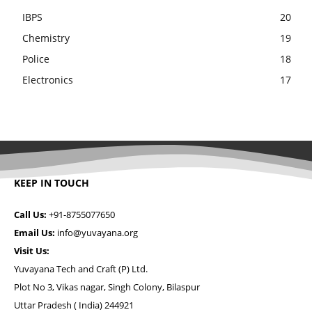
IBPS
20
Chemistry
19
Police
18
Electronics
17
KEEP IN TOUCH
Call Us:
+91-8755077650
Email Us:
info@yuvayana.org
Visit Us:
Yuvayana Tech and Craft (P) Ltd.
Plot No 3, Vikas nagar, Singh Colony, Bilaspur
Uttar Pradesh ( India) 244921