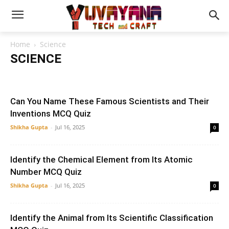
Home
Science
SCIENCE
Biology
Botany
Chemistry
Earth
Environment
General Science
Physics
Zoology
Can You Name These Famous Scientists and Their
Inventions MCQ Quiz
Shikha Gupta
-
Jul 16, 2025
0
Identify the Chemical Element from Its Atomic
Number MCQ Quiz
Shikha Gupta
-
Jul 16, 2025
0
Identify the Animal from Its Scientific Classification