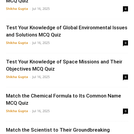
MCQ Quiz
Shikha Gupta
-
Jul 16, 2025
0
Test Your Knowledge of Global Environmental Issues
and Solutions MCQ Quiz
Shikha Gupta
-
Jul 16, 2025
0
Test Your Knowledge of Space Missions and Their
Objectives MCQ Quiz
Shikha Gupta
-
Jul 16, 2025
0
Match the Chemical Formula to Its Common Name
MCQ Quiz
Shikha Gupta
-
Jul 16, 2025
0
Match the Scientist to Their Groundbreaking