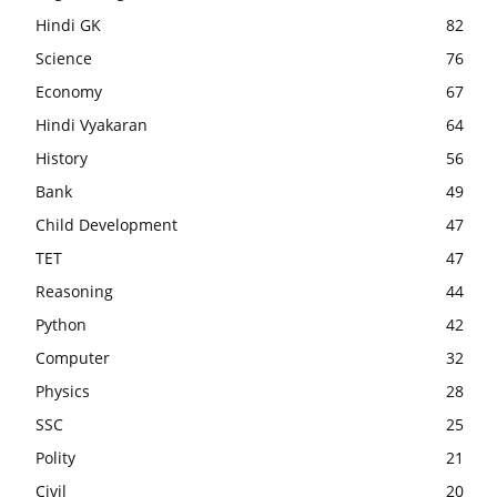
Hindi GK
82
Science
76
Economy
67
Hindi Vyakaran
64
History
56
Bank
49
Child Development
47
TET
47
Reasoning
44
Python
42
Computer
32
Physics
28
SSC
25
Polity
21
Civil
20