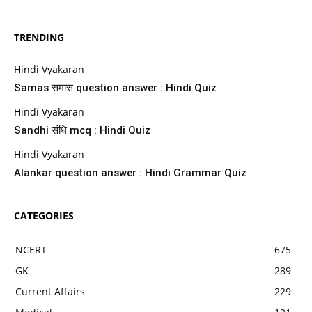
TRENDING
Hindi Vyakaran
Samas समास question answer : Hindi Quiz
Hindi Vyakaran
Sandhi संधि mcq : Hindi Quiz
Hindi Vyakaran
Alankar question answer : Hindi Grammar Quiz
CATEGORIES
NCERT
675
GK
289
Current Affairs
229