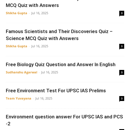
MCQ Quiz with Answers
Shikha Gupta
-
Jul 16, 2025
0
Famous Scientists and Their Discoveries Quiz –
Science MCQ Quiz with Answers
Shikha Gupta
-
Jul 16, 2025
0
Free Biology Quiz Question and Answer In English
Sudhanshu Agarwal
-
Jul 16, 2025
0
Free Environment Test For UPSC IAS Prelims
Team Yuvayana
-
Jul 16, 2025
0
Environment question answer For UPSC IAS and PCS
-2