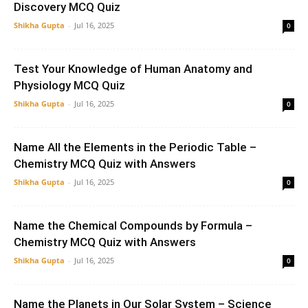
Discovery MCQ Quiz
Shikha Gupta
-
Jul 16, 2025
0
Test Your Knowledge of Human Anatomy and
Physiology MCQ Quiz
Shikha Gupta
-
Jul 16, 2025
0
Name All the Elements in the Periodic Table –
Chemistry MCQ Quiz with Answers
Shikha Gupta
-
Jul 16, 2025
0
Name the Chemical Compounds by Formula –
Chemistry MCQ Quiz with Answers
Shikha Gupta
-
Jul 16, 2025
0
Name the Planets in Our Solar System – Science