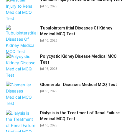
Jul 16, 2025
Tubulointerstitial Diseases Of Kidney
Medical MCQ Test
Jul 16, 2025
Polycystic Kidney Disease Medical MCQ
Test
Jul 16, 2025
Glomerular Diseases Medical MCQ Test
Jul 16, 2025
Dialysis is the Treatment of Renal Failure
Medical MCQ Test
Jul 16, 2025