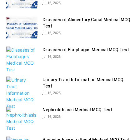
Jul 16, 2025
Diseases of Alimentary Canal Medical MCQ
Test
Jul 16, 2025
Diseases of Esophagus Medical MCQ Test
Jul 16, 2025
Urinary Tract Information Medical MCQ
Test
Jul 16, 2025
Nephrolithiasis Medical MCQ Test
Jul 16, 2025
Vascular Injury to Renal Medical MCQ Test