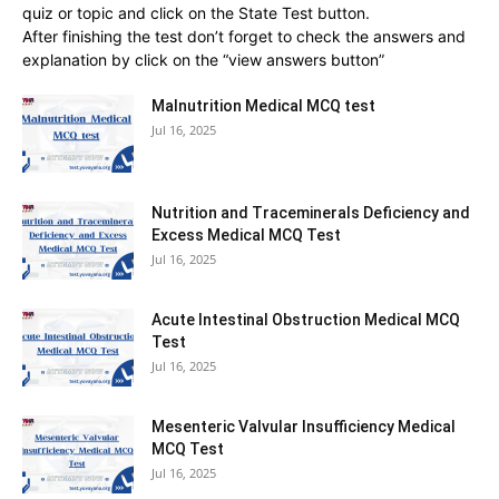
quiz or topic and click on the State Test button.
After finishing the test don’t forget to check the answers and
explanation by click on the “view answers button”
Malnutrition Medical MCQ test
Jul 16, 2025
Nutrition and Traceminerals Deficiency and
Excess Medical MCQ Test
Jul 16, 2025
Acute Intestinal Obstruction Medical MCQ
Test
Jul 16, 2025
Mesenteric Valvular Insufficiency Medical
MCQ Test
Jul 16, 2025