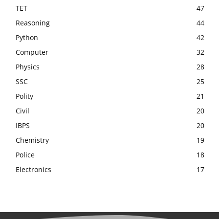
TET
47
Reasoning
44
Python
42
Computer
32
Physics
28
SSC
25
Polity
21
Civil
20
IBPS
20
Chemistry
19
Police
18
Electronics
17