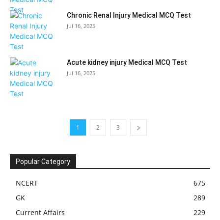
Chronic Renal Injury Medical MCQ Test
Jul 16, 2025
Acute kidney injury Medical MCQ Test
Jul 16, 2025
1
2
3
Popular Category
NCERT
675
GK
289
Current Affairs
229