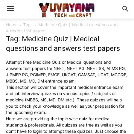
Home
Tags
Medicine Quiz | Medical questions and
answers test papers
Tag: Medicine Quiz | Medical
questions and answers test papers
Attempt Free Medicine Quiz or Medical questions and
answers test papers for NEET, NEET PG, NEET SS, AIIMS PG,
JIPMER PG, PGIMER, FMGE, UKCAT, GAMSAT, UCAT, MCCQE,
MBBS, MS, MD, DM entrance exam.
This section will cover the important medical entrance exam
and job interview quizzes on various topics / subjects of
medicine (MBBS, MS, MD, DM etc.). These quizzes will help
you to check your knowledge as well as your preparation for
the upcoming exam.
Here we are providing the topic wise quiz for medical
students & professionals. All quizzes are free as well as you
don’t have to login to attempt these quizzes. Just choose the