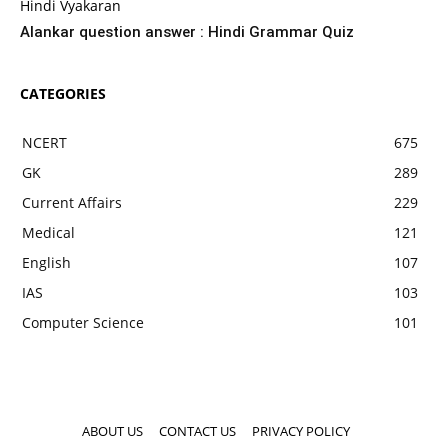
Hindi Vyakaran
Alankar question answer : Hindi Grammar Quiz
CATEGORIES
NCERT
675
GK
289
Current Affairs
229
Medical
121
English
107
IAS
103
Computer Science
101
ABOUT US
CONTACT US
PRIVACY POLICY