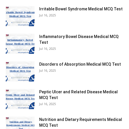
Irritable Bowel Syndrome Medical MCQ Test
Jul 16, 2025
Inflammatory Bowel Disease Medical MCQ
Test
Jul 16, 2025
Disorders of Absorption Medical MCQ Test
Jul 16, 2025
Peptic Ulcer and Related Disease Medical
MCQ Test
Jul 16, 2025
Nutrition and Dietary Requirements Medical
MCQ Test