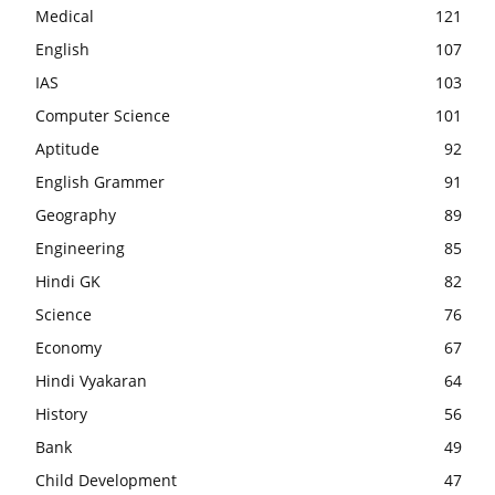
Medical
121
English
107
IAS
103
Computer Science
101
Aptitude
92
English Grammer
91
Geography
89
Engineering
85
Hindi GK
82
Science
76
Economy
67
Hindi Vyakaran
64
History
56
Bank
49
Child Development
47