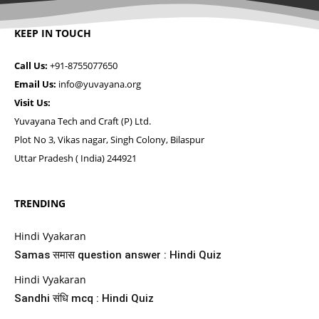
KEEP IN TOUCH
Call Us:
+91-8755077650
Email Us:
info@yuvayana.org
Visit Us:
Yuvayana Tech and Craft (P) Ltd.
Plot No 3, Vikas nagar, Singh Colony, Bilaspur
Uttar Pradesh ( India) 244921
TRENDING
Hindi Vyakaran
Samas समास question answer : Hindi Quiz
Hindi Vyakaran
Sandhi संधि mcq : Hindi Quiz