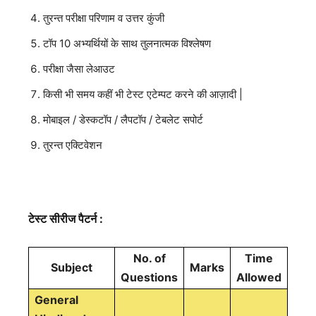
तुरन्त परीक्षा परिणाम व उत्तर कुंजी
टॉप 10 अभ्यर्थियों के साथ तुलनात्मक विश्लेषण
परीक्षा जैसा लेआउट
किसी भी समय कहीं भी टेस्ट एटेम्पट करने की आज़ादी |
मोबाइल / डेस्कटॉप / लैपटॉप / टेबलेट सपोर्ट
तुरन्त एक्टिवेशन
टेस्ट सीरीज पैटर्न :
No. of
Time
Subject
Marks
Questions
Allowed
General