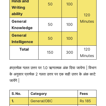
Hindi and
50
100
Writing
ability
120
General
Minutes
50
100
Knowledge
General
50
100
Intelligence
Total
120
150
300
Minutes
#प्रत्येक गलत उत्तर पर 1.0 ऋणात्मक अंक दिया जायेगा | विभाग
के अनुसार प्रत्येक 2 गलत उत्तर पर एक सही उत्तर के अंक काटे
जायेंगे |
S. No.
Category
Fees
1.
General/OBC
Rs 185