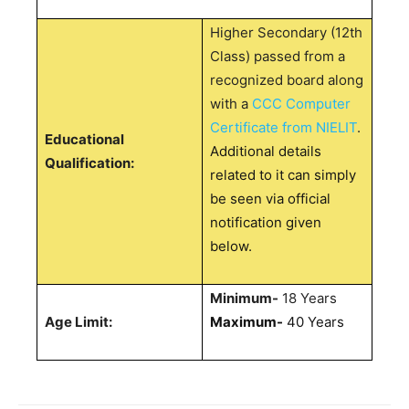
Higher Secondary (12th
Class) passed from a
recognized board along
with a
CCC Computer
Certificate from NIELIT
.
Educational
Additional details
Qualification:
related to it can simply
be seen via official
notification given
below.
Minimum-
18 Years
Age Limit:
Maximum-
40 Years