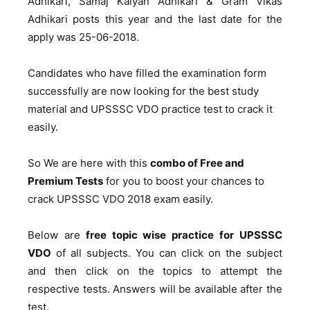
Adhikari, Samaj Kalyan Adhikari & Gram Vikas
Adhikari posts this year and the last date for the
apply was 25-06-2018.
Candidates who have filled the examination form
successfully are now looking for the best study
material and UPSSSC VDO practice test to crack it
easily.
So We are here with this
combo of Free and
Premium Tests
for you to boost your chances to
crack UPSSSC VDO 2018 exam easily.
Below are
free topic wise practice for UPSSSC
VDO
of all subjects. You can click on the subject
and then click on the topics to attempt the
respective tests. Answers will be available after the
test.