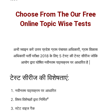
Choose From The Our Free
Online Topic Wise Tests
अभी ज्वाइन करें उत्तर प्रदेश ग्राम पंचायत अधिकारी, ग्राम विकास
अधिकारी भर्ती परीक्षा 2018 के लिए 5 टेस्ट की टेस्ट सीरीज जोकि
आयोग द्वारा घोषित नवीनतम पाठ्यक्रम पर आधारित है |
टेस्ट सीरीज की विशेषताएं:
नवीनतम पाठ्यक्रम पर आधारित
#
विषय विशेषज्ञों द्वारा निर्मित
स्टेट वाइज रैंक