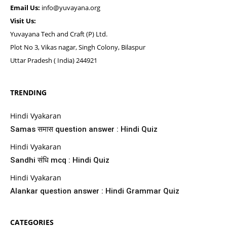
Email Us:
info@yuvayana.org
Visit Us:
Yuvayana Tech and Craft (P) Ltd.
Plot No 3, Vikas nagar, Singh Colony, Bilaspur
Uttar Pradesh ( India) 244921
TRENDING
Hindi Vyakaran
Samas समास question answer : Hindi Quiz
Hindi Vyakaran
Sandhi संधि mcq : Hindi Quiz
Hindi Vyakaran
Alankar question answer : Hindi Grammar Quiz
CATEGORIES