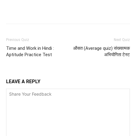
Facebook
WhatsApp
X
Telegr
Previous Quiz
Next Quiz
Time and Work in Hindi :
औसत (Average quiz) संख्यात्मक
Aptitude Practice Test
अभियोगिता टेस्ट
LEAVE A REPLY