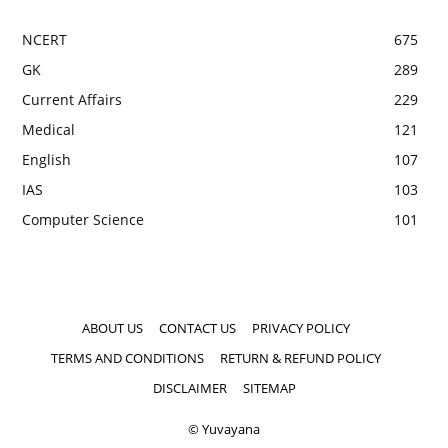
NCERT
675
GK
289
Current Affairs
229
Medical
121
English
107
IAS
103
Computer Science
101
ABOUT US
CONTACT US
PRIVACY POLICY
TERMS AND CONDITIONS
RETURN & REFUND POLICY
DISCLAIMER
SITEMAP
© Yuvayana