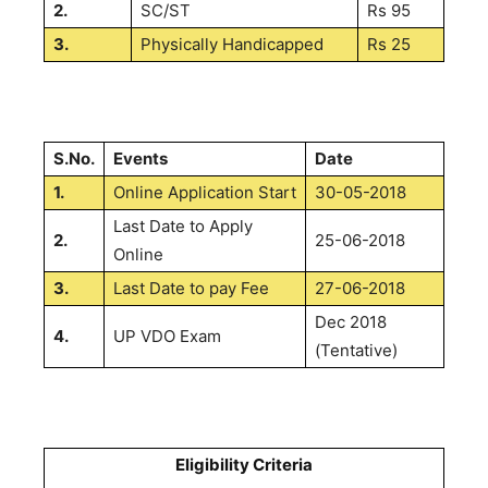
2.
SC/ST
Rs 95
3.
Physically Handicapped
Rs 25
S.No.
Events
Date
1.
Online Application Start
30-05-2018
Last Date to Apply
2.
25-06-2018
Online
3.
Last Date to pay Fee
27-06-2018
Dec 2018
4.
UP VDO Exam
(Tentative)
Eligibility Criteria