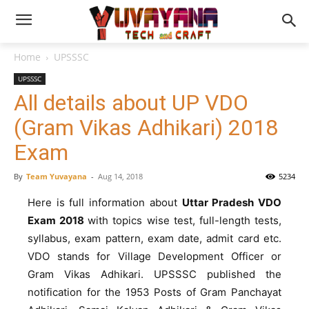
Home
UPSSSC
UPSSSC
All details about UP VDO
(Gram Vikas Adhikari) 2018
Exam
By
Team Yuvayana
-
Aug 14, 2018
5234
Here is full information about
Uttar Pradesh VDO
Exam 2018
with topics wise test, full-length tests,
syllabus, exam pattern, exam date, admit card etc.
VDO stands for Village Development Officer or
Gram Vikas Adhikari. UPSSSC published the
notification for the 1953 Posts of Gram Panchayat