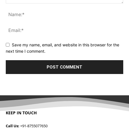
Save my name, email, and website in this browser for the
next time I comment.
KEEP IN TOUCH
Call Us:
+91-8755077650