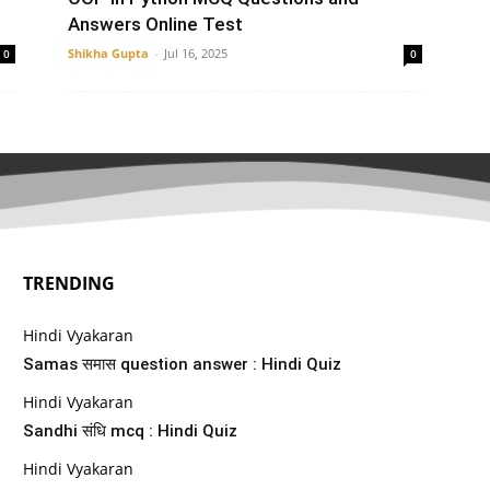
Answers Online Test
Shikha Gupta
-
Jul 16, 2025
0
0
TRENDING
Hindi Vyakaran
Samas समास question answer : Hindi Quiz
Hindi Vyakaran
Sandhi संधि mcq : Hindi Quiz
Hindi Vyakaran