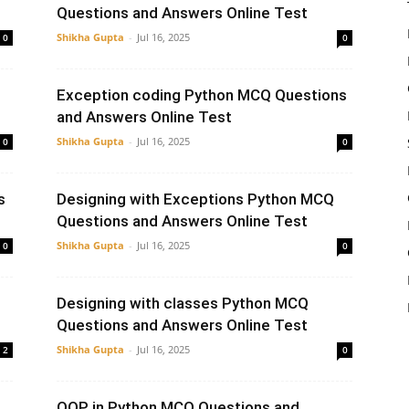
Questions and Answers Online Test
Shikha Gupta
-
Jul 16, 2025
0
0
Exception coding Python MCQ Questions
and Answers Online Test
Shikha Gupta
-
Jul 16, 2025
0
0
s
Designing with Exceptions Python MCQ
Questions and Answers Online Test
Shikha Gupta
-
Jul 16, 2025
0
0
Designing with classes Python MCQ
Questions and Answers Online Test
Shikha Gupta
-
Jul 16, 2025
2
0
OOP in Python MCQ Questions and