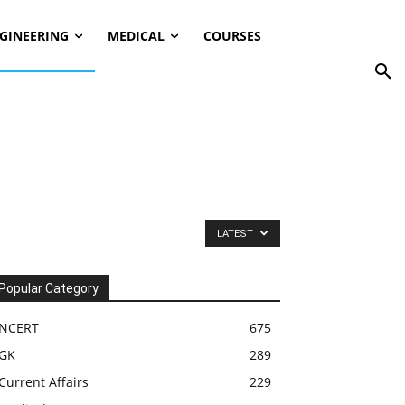
GINEERING
MEDICAL
COURSES
LATEST
Popular Category
NCERT
675
GK
289
Current Affairs
229