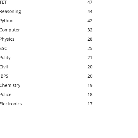
TET
47
Reasoning
44
Python
42
Computer
32
Physics
28
SSC
25
Polity
21
Civil
20
IBPS
20
Chemistry
19
Police
18
Electronics
17