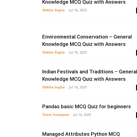
Knowledge MCQ Quiz with Answers
Shikha Gupta
-
Jul 16, 2025
Environmental Conservation – General
Knowledge MCQ Quiz with Answers
Shikha Gupta
-
Jul 16, 2025
Indian Festivals and Traditions – Genera
Knowledge MCQ Quiz with Answers
Shikha Gupta
-
Jul 16, 2025
Pandas basic MCQ Quiz for beginners
Team Yuvayana
-
Jul 16, 2025
Managed Attributes Python MCQ