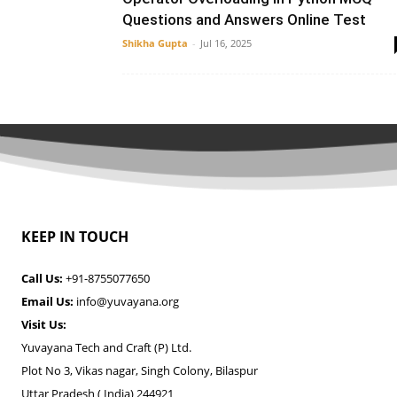
Questions and Answers Online Test
Shikha Gupta
-
Jul 16, 2025
KEEP IN TOUCH
Call Us:
+91-8755077650
Email Us:
info@yuvayana.org
Visit Us:
Yuvayana Tech and Craft (P) Ltd.
Plot No 3, Vikas nagar, Singh Colony, Bilaspur
Uttar Pradesh ( India) 244921