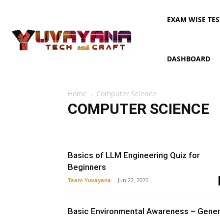
EXAM WISE TES
DASHBOARD
Home
Computer Science
COMPUTER SCIENCE
AI
Artificial Intelligence
Automata
CLI
Compil
Data Structure
DBMS
Java
Networking
OOPS
Basics of LLM Engineering Quiz for
Beginners
Team Yuvayana
-
Jun 22, 2026
Basic Environmental Awareness – Gener