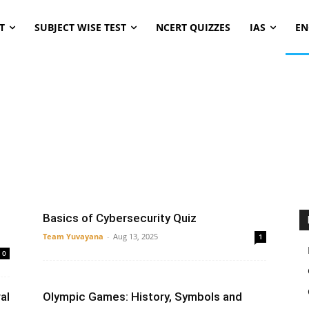
T
SUBJECT WISE TEST
NCERT QUIZZES
IAS
EN
er Design
Computer architecture
Computer Concept
Data Science
Operating System
Python
SDLC
Basics of Cybersecurity Quiz
Team Yuvayana
-
Aug 13, 2025
1
0
al
Olympic Games: History, Symbols and