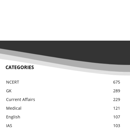
CATEGORIES
NCERT
675
GK
289
Current Affairs
229
Medical
121
English
107
IAS
103