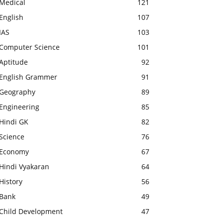
Medical
121
English
107
IAS
103
Computer Science
101
Aptitude
92
English Grammer
91
Geography
89
Engineering
85
Hindi GK
82
Science
76
Economy
67
Hindi Vyakaran
64
History
56
Bank
49
Child Development
47