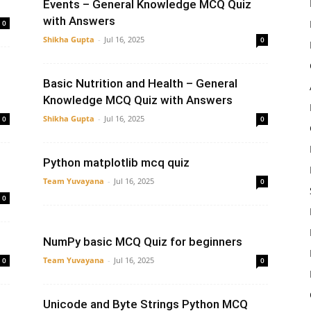
Events – General Knowledge MCQ Quiz
with Answers
0
Shikha Gupta
-
Jul 16, 2025
0
Basic Nutrition and Health – General
Knowledge MCQ Quiz with Answers
Shikha Gupta
-
Jul 16, 2025
0
0
l
Python matplotlib mcq quiz
Team Yuvayana
-
Jul 16, 2025
0
0
NumPy basic MCQ Quiz for beginners
Team Yuvayana
-
Jul 16, 2025
0
0
Unicode and Byte Strings Python MCQ