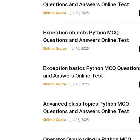
Questions and Answers Online Test
Shikha Gupta
-
Jul 16, 2025
Exception objects Python MCQ
Questions and Answers Online Test
Shikha Gupta
-
Jul 16, 2025
Exception basics Python MCQ Question
and Answers Online Test
Shikha Gupta
-
Jul 16, 2025
Advanced class topics Python MCQ
Questions and Answers Online Test
Shikha Gupta
-
Jul 16, 2025
Operator Overloading in Python MCQ