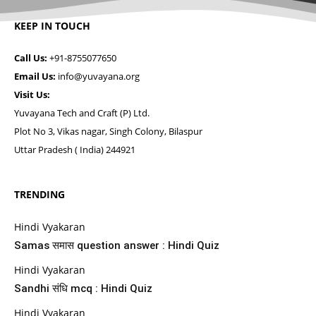
KEEP IN TOUCH
Call Us:
+91-8755077650
Email Us:
info@yuvayana.org
Visit Us:
Yuvayana Tech and Craft (P) Ltd.
Plot No 3, Vikas nagar, Singh Colony, Bilaspur
Uttar Pradesh ( India) 244921
TRENDING
Hindi Vyakaran
Samas समास question answer : Hindi Quiz
Hindi Vyakaran
Sandhi संधि mcq : Hindi Quiz
Hindi Vyakaran