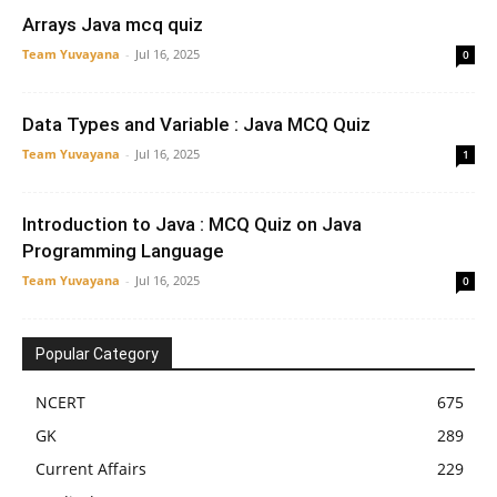
Arrays Java mcq quiz
Team Yuvayana
-
Jul 16, 2025
0
Data Types and Variable : Java MCQ Quiz
Team Yuvayana
-
Jul 16, 2025
1
Introduction to Java : MCQ Quiz on Java
Programming Language
Team Yuvayana
-
Jul 16, 2025
0
Popular Category
NCERT
675
GK
289
Current Affairs
229