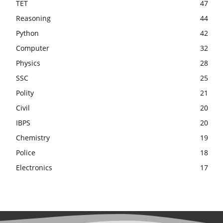
TET
47
Reasoning
44
Python
42
Computer
32
Physics
28
SSC
25
Polity
21
Civil
20
IBPS
20
Chemistry
19
Police
18
Electronics
17