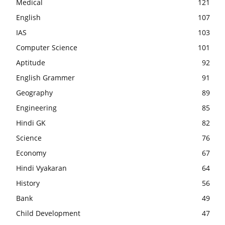
Medical
121
English
107
IAS
103
Computer Science
101
Aptitude
92
English Grammer
91
Geography
89
Engineering
85
Hindi GK
82
Science
76
Economy
67
Hindi Vyakaran
64
History
56
Bank
49
Child Development
47