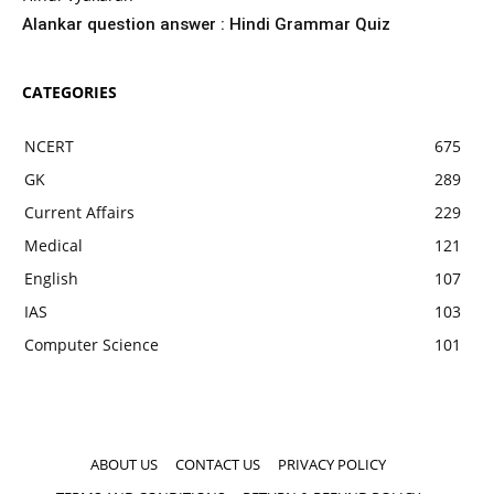
Alankar question answer : Hindi Grammar Quiz
CATEGORIES
NCERT
675
GK
289
Current Affairs
229
Medical
121
English
107
IAS
103
Computer Science
101
ABOUT US
CONTACT US
PRIVACY POLICY