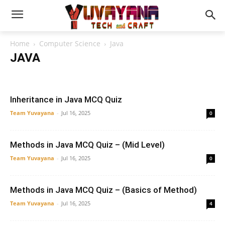
Home
Computer Science
Java
JAVA
AI
Artificial Intelligence
Automata
CLI
Compiler Design
Computer architecture
Computer Concept
Data Science
Data Structure
DBMS
Java
Networking
OOPS
Inheritance in Java MCQ Quiz
Operating System
Python
SDLC
Team Yuvayana
-
Jul 16, 2025
0
Methods in Java MCQ Quiz – (Mid Level)
Team Yuvayana
-
Jul 16, 2025
0
Methods in Java MCQ Quiz – (Basics of Method)
Team Yuvayana
-
Jul 16, 2025
4