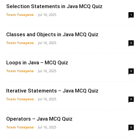
Selection Statements in Java MCQ Quiz
Team Yuvayana
-
Jul 16, 2025
1
Classes and Objects in Java MCQ Quiz
Team Yuvayana
-
Jul 16, 2025
0
Loops in Java – MCQ Quiz
Team Yuvayana
-
Jul 16, 2025
0
Iterative Statements – Java MCQ Quiz
Team Yuvayana
-
Jul 16, 2025
0
Operators – Java MCQ Quiz
Team Yuvayana
-
Jul 16, 2025
0