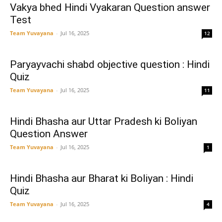
Vakya bhed Hindi Vyakaran Question answer
Test
Team Yuvayana
-
Jul 16, 2025
12
Paryayvachi shabd objective question : Hindi
Quiz
Team Yuvayana
-
Jul 16, 2025
11
Hindi Bhasha aur Uttar Pradesh ki Boliyan
Question Answer
Team Yuvayana
-
Jul 16, 2025
1
Hindi Bhasha aur Bharat ki Boliyan : Hindi
Quiz
Team Yuvayana
-
Jul 16, 2025
4