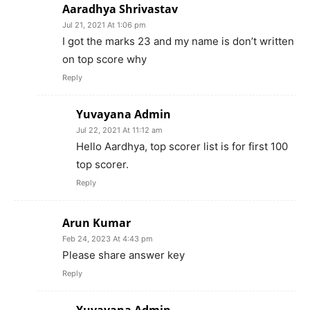
Aaradhya Shrivastav
Jul 21, 2021 At 1:06 pm
I got the marks 23 and my name is don’t written
on top score why
Reply
Yuvayana Admin
Jul 22, 2021 At 11:12 am
Hello Aardhya, top scorer list is for first 100
top scorer.
Reply
Arun Kumar
Feb 24, 2023 At 4:43 pm
Please share answer key
Reply