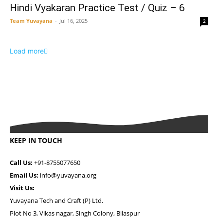
Hindi Vyakaran Practice Test / Quiz – 6
Team Yuvayana
-
Jul 16, 2025
2
Load more
KEEP IN TOUCH
Call Us:
+91-8755077650
Email Us:
info@yuvayana.org
Visit Us:
Yuvayana Tech and Craft (P) Ltd.
Plot No 3, Vikas nagar, Singh Colony, Bilaspur