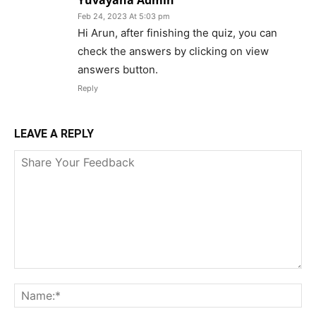
Yuvayana Admin
Feb 24, 2023 At 5:03 pm
Hi Arun, after finishing the quiz, you can
check the answers by clicking on view
answers button.
Reply
LEAVE A REPLY