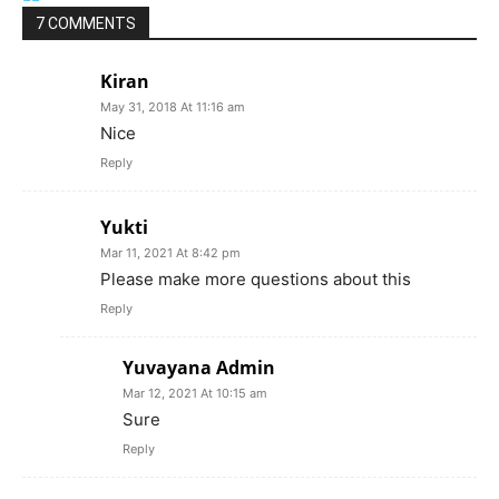
7 COMMENTS
Kiran
May 31, 2018 At 11:16 am
Nice
Reply
Yukti
Mar 11, 2021 At 8:42 pm
Please make more questions about this
Reply
Yuvayana Admin
Mar 12, 2021 At 10:15 am
Sure
Reply