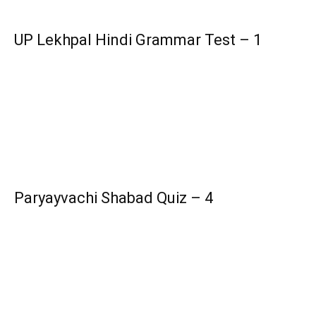
UP Lekhpal Hindi Grammar Test – 1
Paryayvachi Shabad Quiz – 4