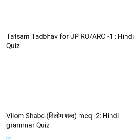
Tatsam Tadbhav for UP RO/ARO -1 : Hindi
Quiz
Vilom Shabd (विलोम शब्द) mcq -2: Hindi
grammar Quiz