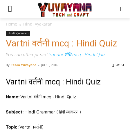
Home
Hindi Vyakaran
Hindi Vyakaran
Vartni वर्तनी mcq : Hindi Quiz
You can attempt next
Sandhi संधि mcq : Hindi Quiz
By
Team Yuvayana
-
Jul 15, 2016
28161
Vartni वर्तनी mcq : Hindi Quiz
Name:
Vartni वर्तनी mcq : Hindi Quiz
Subject:
Hindi Grammar ( हिंदी व्याकरण )
Topic:
Vartni (वर्तनी)