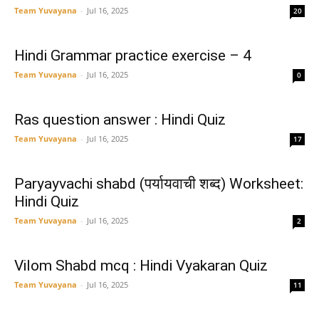
Team Yuvayana
-
Jul 16, 2025
20
Hindi Grammar practice exercise – 4
Team Yuvayana
-
Jul 16, 2025
0
Ras question answer : Hindi Quiz
Team Yuvayana
-
Jul 16, 2025
17
Paryayvachi shabd (पर्यायवाची शब्द) Worksheet:
Hindi Quiz
Team Yuvayana
-
Jul 16, 2025
2
Vilom Shabd mcq : Hindi Vyakaran Quiz
Team Yuvayana
-
Jul 16, 2025
11