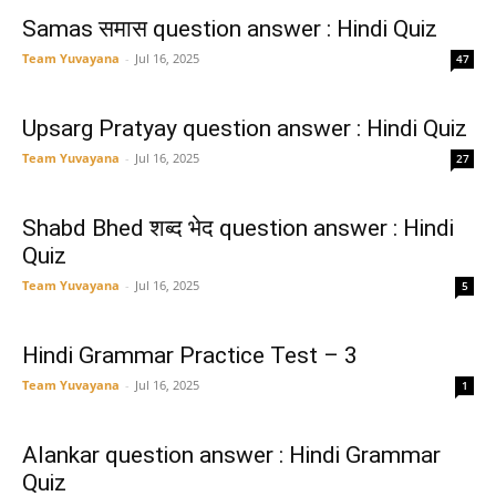
Samas समास question answer : Hindi Quiz
Team Yuvayana
-
Jul 16, 2025
47
Upsarg Pratyay question answer : Hindi Quiz
Team Yuvayana
-
Jul 16, 2025
27
Shabd Bhed शब्द भेद question answer : Hindi
Quiz
Team Yuvayana
-
Jul 16, 2025
5
Hindi Grammar Practice Test – 3
Team Yuvayana
-
Jul 16, 2025
1
Alankar question answer : Hindi Grammar
Quiz