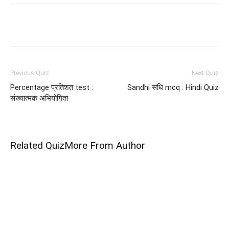
Facebook
WhatsApp
X
Telegram
Previous Quiz
Next Quiz
Percentage प्रतिशत test :
Sandhi संधि mcq : Hindi Quiz
संख्यात्मक अभियोगिता
Related Quiz
More From Author