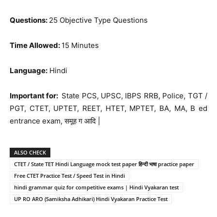
Questions:
25 Objective Type Questions
Time Allowed:
15 Minutes
Language:
Hindi
Important for:
State PCS, UPSC, IBPS RRB, Police, TGT /
PGT, CTET, UPTET, REET, HTET, MPTET, BA, MA, B ed
entrance exam, समूह ग आदि |
ALSO CHECK
CTET / State TET Hindi Language mock test paper हिन्दी भाषा practice paper
Free CTET Practice Test / Speed Test in Hindi
hindi grammar quiz for competitive exams | Hindi Vyakaran test
UP RO ARO (Samiksha Adhikari) Hindi Vyakaran Practice Test