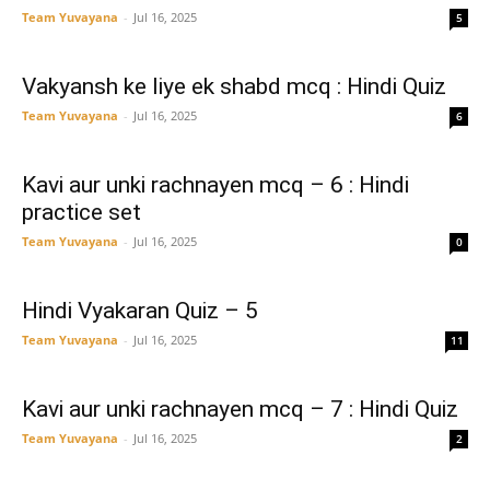
Team Yuvayana
-
Jul 16, 2025
5
Vakyansh ke liye ek shabd mcq : Hindi Quiz
Team Yuvayana
-
Jul 16, 2025
6
Kavi aur unki rachnayen mcq – 6 : Hindi
practice set
Team Yuvayana
-
Jul 16, 2025
0
Hindi Vyakaran Quiz – 5
Team Yuvayana
-
Jul 16, 2025
11
Kavi aur unki rachnayen mcq – 7 : Hindi Quiz
Team Yuvayana
-
Jul 16, 2025
2