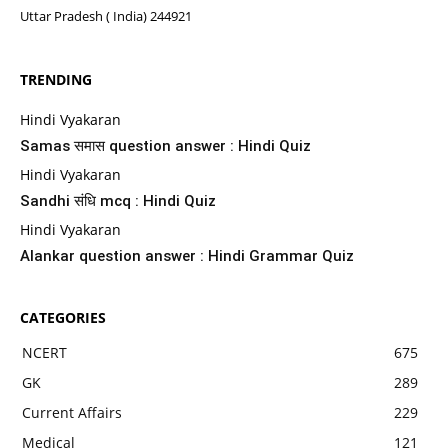
Uttar Pradesh ( India) 244921
TRENDING
Hindi Vyakaran
Samas समास question answer : Hindi Quiz
Hindi Vyakaran
Sandhi संधि mcq : Hindi Quiz
Hindi Vyakaran
Alankar question answer : Hindi Grammar Quiz
CATEGORIES
NCERT
675
GK
289
Current Affairs
229
Medical
121