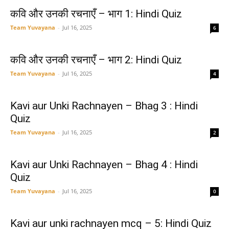
कवि और उनकी रचनाएँ – भाग 1: Hindi Quiz
Team Yuvayana
-
Jul 16, 2025
6
कवि और उनकी रचनाएँ – भाग 2: Hindi Quiz
Team Yuvayana
-
Jul 16, 2025
4
Kavi aur Unki Rachnayen – Bhag 3 : Hindi
Quiz
Team Yuvayana
-
Jul 16, 2025
2
Kavi aur Unki Rachnayen – Bhag 4 : Hindi
Quiz
Team Yuvayana
-
Jul 16, 2025
0
Kavi aur unki rachnayen mcq – 5: Hindi Quiz