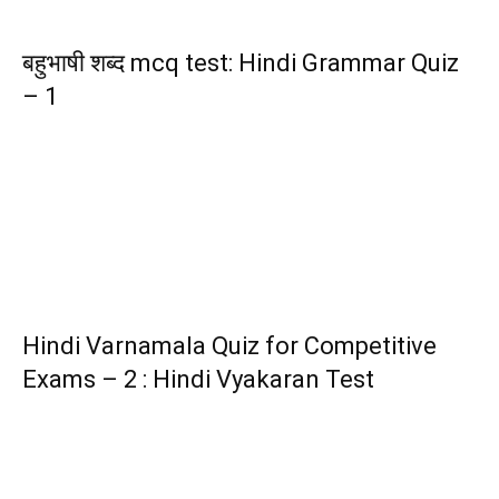
बहुभाषी शब्द mcq test: Hindi Grammar Quiz
– 1
Hindi Varnamala Quiz for Competitive
Exams – 2 : Hindi Vyakaran Test