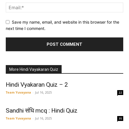
Save my name, email, and website in this browser for the
next time I comment.
More Hindi Vayakaran Quiz
Hindi Vyakaran Quiz – 2
Team Yuvayana
-
Jul 16, 2025
22
Sandhi संधि mcq : Hindi Quiz
Team Yuvayana
-
Jul 16, 2025
35