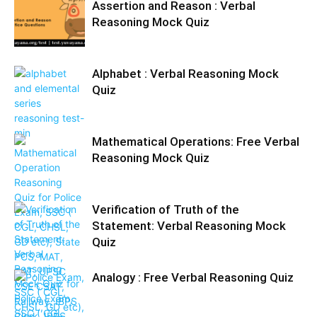
Assertion and Reason : Verbal
Reasoning Mock Quiz
Alphabet : Verbal Reasoning Mock
Quiz
Mathematical Operations: Free Verbal
Reasoning Mock Quiz
Verification of Truth of the
Statement: Verbal Reasoning Mock
Quiz
Analogy : Free Verbal Reasoning Quiz