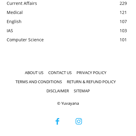
Current Affairs
229
Medical
121
English
107
IAS
103
Computer Science
101
ABOUT US
CONTACT US
PRIVACY POLICY
TERMS AND CONDITIONS
RETURN & REFUND POLICY
DISCLAIMER
SITEMAP
© Yuvayana