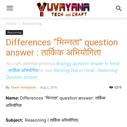
Home
Reasoning
Reasoning
Differences “भिन्नता” question
answer : तार्किक अभियोगिता
You can attempt previous
Analogy question answer in hindi
: तार्किक अभियोगिता
or next
Ranking Test in Hindi : Reasoning
Question answer
By
Team Yuvayana
-
Aug 2, 2016
6219
Name:
Differences “भिन्नता” question answer: तार्किक
अभियोगिता
Subject:
Reasoning ( तार्किक अभियोगिता)