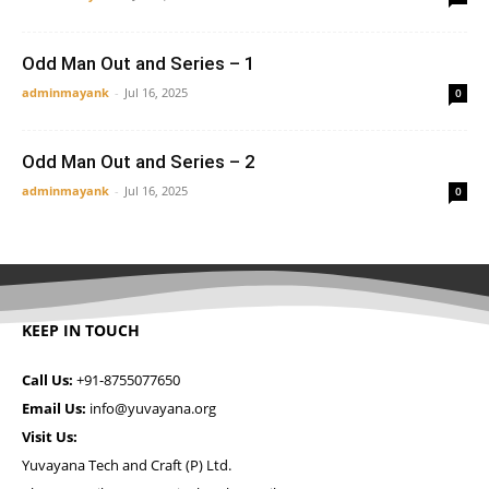
Odd Man Out and Series – 1
adminmayank
-
Jul 16, 2025
0
Odd Man Out and Series – 2
adminmayank
-
Jul 16, 2025
0
KEEP IN TOUCH
Call Us:
+91-8755077650
Email Us:
info@yuvayana.org
Visit Us:
Yuvayana Tech and Craft (P) Ltd.