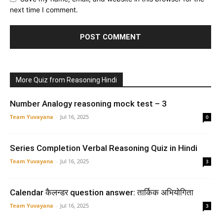
next time I comment.
More Quiz from Reasoning Hindi
Number Analogy reasoning mock test – 3
Team Yuvayana
-
Jul 16, 2025
0
Series Completion Verbal Reasoning Quiz in Hindi
Team Yuvayana
-
Jul 16, 2025
3
Calendar कैलन्डर question answer: तार्किक अभियोगिता
Team Yuvayana
-
Jul 16, 2025
3