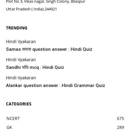
Plot No 3, Vikas nagar, Singh Colony, Bilaspur
Uttar Pradesh ( India) 244921
TRENDING
Hindi Vyakaran
Samas समास question answer : Hindi Quiz
Hindi Vyakaran
Sandhi संधि mcq : Hindi Quiz
Hindi Vyakaran
Alankar question answer : Hindi Grammar Quiz
CATEGORIES
NCERT
675
GK
289