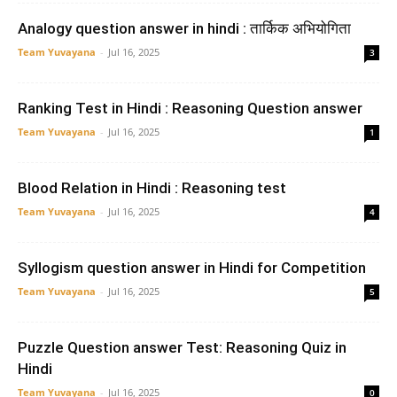
Analogy question answer in hindi : तार्किक अभियोगिता
Team Yuvayana
-
Jul 16, 2025
3
Ranking Test in Hindi : Reasoning Question answer
Team Yuvayana
-
Jul 16, 2025
1
Blood Relation in Hindi : Reasoning test
Team Yuvayana
-
Jul 16, 2025
4
Syllogism question answer in Hindi for Competition
Team Yuvayana
-
Jul 16, 2025
5
Puzzle Question answer Test: Reasoning Quiz in
Hindi
Team Yuvayana
-
Jul 16, 2025
0