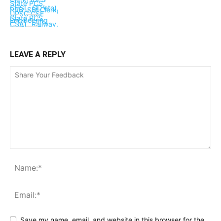
LEAVE A REPLY
Save my name, email, and website in this browser for the