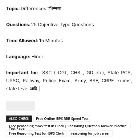
Topic:
Differences “भिन्नता”
Questions:
25 Objective Type Questions
Time Allowed:
15 Minutes
Language:
Hindi
Important for:
SSC ( CGL, CHSL, GD etc), State PCS,
UPSC, Railway, Police Exam, Army, BSF, CRPF exams,
state level आदि |
ALSO CHECK
Free Online IBPS RRB Speed Test
Free Reasoning mock test in Hindi | Reasoning Question Answer Practice
Test Paper
Free Reasoning Test for IBPS Clerk
reasoning for job career