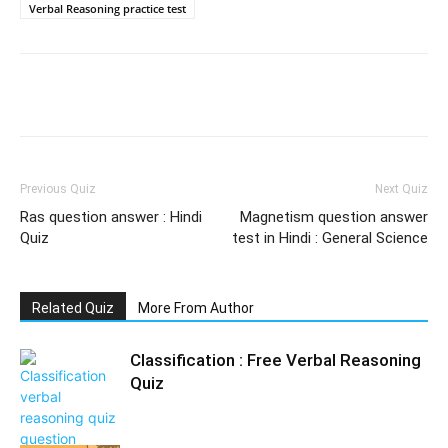
Verbal Reasoning practice test
Facebook
WhatsApp
X
Telegr
Previous Quiz
Next Quiz
Ras question answer : Hindi
Magnetism question answer
Quiz
test in Hindi : General Science
Related Quiz
More From Author
Classification : Free Verbal Reasoning
Quiz