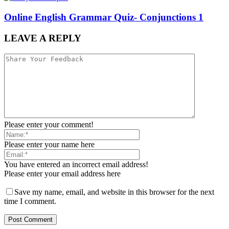
Online English Grammar Quiz- Conjunctions 1
LEAVE A REPLY
Please enter your comment!
Please enter your name here
You have entered an incorrect email address!
Please enter your email address here
Save my name, email, and website in this browser for the next
time I comment.