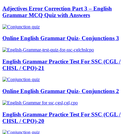
Adjectives Error Correction Part 3 – English
Grammar MCQ Quiz with Answers
Online English Grammar Quiz- Conjunctions 3
English Grammar Practice Test For SSC (CGL /
CHSL / CPO)-21
Online English Grammar Quiz- Conjunctions 2
English Grammar Practice Test For SSC (CGL /
CHSL / CPO)-20