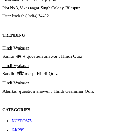
Plot No 3, Vikas nagar, Singh Colony, Bilaspur
Uttar Pradesh ( India) 244921
TRENDING
Hindi Vyakaran
Samas समास question answer : Hindi Quiz
Hindi Vyakaran
Sandhi संधि mcq : Hindi Quiz
Hindi Vyakaran
Alankar question answer : Hindi Grammar Quiz
CATEGORIES
NCERT
675
GK
289