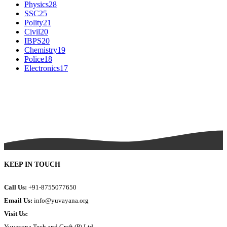
Physics
28
SSC
25
Polity
21
Civil
20
IBPS
20
Chemistry
19
Police
18
Electronics
17
KEEP IN TOUCH
Call Us:
+91-8755077650
Email Us:
info@yuvayana.org
Visit Us:
Yuvayana Tech and Craft (P) Ltd.