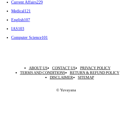
Current Affairs
229
Medical
121
English
107
IAS
103
Computer Science
101
ABOUT US
CONTACT US
PRIVACY POLICY
TERMS AND CONDITIONS
RETURN & REFUND POLICY
DISCLAIMER
SITEMAP
© Yuvayana