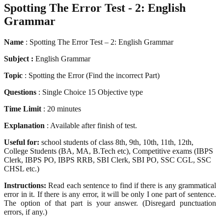
Spotting The Error Test - 2: English
Grammar
Name
: Spotting The Error Test – 2: English Grammar
Subject :
English Grammar
Topic
: Spotting the Error (Find the incorrect Part)
Questions
: Single Choice 15 Objective type
Time Limit
: 20 minutes
Explanation
: Available after finish of test.
Useful for:
school students of class 8th, 9th, 10th, 11th, 12th,
College Students (BA, MA, B.Tech etc), Competitive exams (IBPS
Clerk, IBPS PO, IBPS RRB, SBI Clerk, SBI PO, SSC CGL, SSC
CHSL etc.)
Instructions:
Read each sentence to find if there is any grammatical
error in it. If there is any error, it will be only I one part of sentence.
The option of that part is your answer. (Disregard punctuation
errors, if any.)