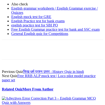
Also check
English grammar worksheets | English Grammar exercise /
Quizzes
English mock test for GRE
English Practice test for bank exams
english practice test for SBI PO
Free English Grammar practice test for bank and SSC exam
General English quiz for Competitions
Facebook
WhatsApp
X
Telegram
Previous Quiz
सिख धर्म प्रश्न उत्तर : History Quiz in hindi
Next Quiz
Free RRB ALP mock test | Loco pilot model practice
paper set
Related Quiz
More From Author