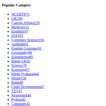
Popular Category
NCERT
675
GK
289
Current Affairs
229
Medical
121
English
107
IAS
103
Computer Science
101
Aptitude
92
English Grammer
91
Geography
89
Engineering
85
Hindi GK
82
Science
76
Economy
67
Hindi Vyakaran
64
History
56
Bank
49
Child Development
47
TET
47
Reasoning
44
Python
42
Computer
32