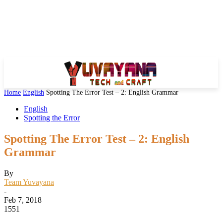
Home
English
Spotting The Error Test – 2: English Grammar
English
Spotting the Error
Spotting The Error Test – 2: English
Grammar
By
Team Yuvayana
-
Feb 7, 2018
1551