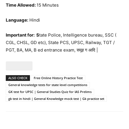
Time Allowed:
15 Minutes
Language:
Hindi
Important for: S
tate Police, Intelligence bureau, SSC (
CGL, CHSL, GD etc), State PCS, UPSC, Railway, TGT /
PGT, BA, MA, B ed entrance exam, समूह ग आदि |
ALSO CHECK
Free Online History Practice Test
General knowledge tests for state level competitions
GK test for UPSC | General Studies Quiz for IAS Prelims
gk test in hindi | General Knowledge mock test | Gk practice set
Facebook
WhatsApp
X
Telegr