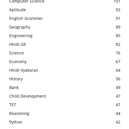
Computer Science
101
Aptitude
92
English Grammer
91
Geography
89
Engineering
85
Hindi GK
82
Science
76
Economy
67
Hindi Vyakaran
64
History
56
Bank
49
Child Development
47
TET
47
Reasoning
44
Python
42