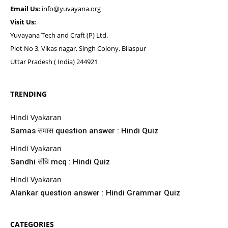
Email Us:
info@yuvayana.org
Visit Us:
Yuvayana Tech and Craft (P) Ltd.
Plot No 3, Vikas nagar, Singh Colony, Bilaspur
Uttar Pradesh ( India) 244921
TRENDING
Hindi Vyakaran
Samas समास question answer : Hindi Quiz
Hindi Vyakaran
Sandhi संधि mcq : Hindi Quiz
Hindi Vyakaran
Alankar question answer : Hindi Grammar Quiz
CATEGORIES