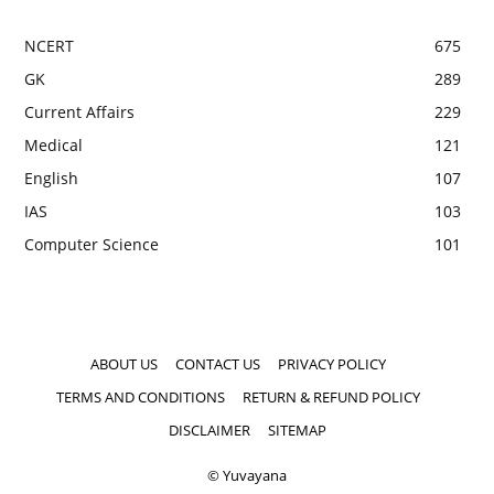
NCERT
675
GK
289
Current Affairs
229
Medical
121
English
107
IAS
103
Computer Science
101
ABOUT US
CONTACT US
PRIVACY POLICY
TERMS AND CONDITIONS
RETURN & REFUND POLICY
DISCLAIMER
SITEMAP
© Yuvayana