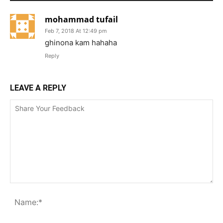
mohammad tufail
Feb 7, 2018 At 12:49 pm
ghinona kam hahaha
Reply
LEAVE A REPLY