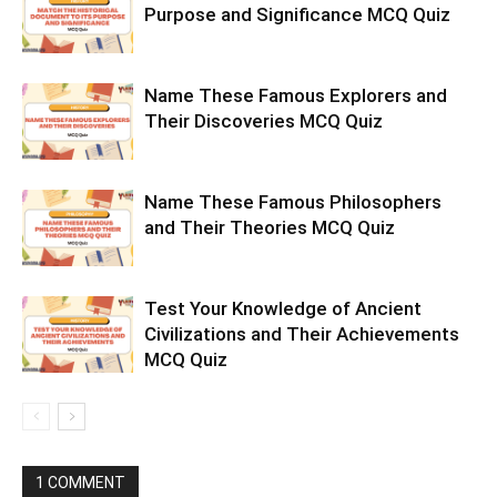
Purpose and Significance MCQ Quiz
Name These Famous Explorers and
Their Discoveries MCQ Quiz
Name These Famous Philosophers
and Their Theories MCQ Quiz
Test Your Knowledge of Ancient
Civilizations and Their Achievements
MCQ Quiz
1 COMMENT