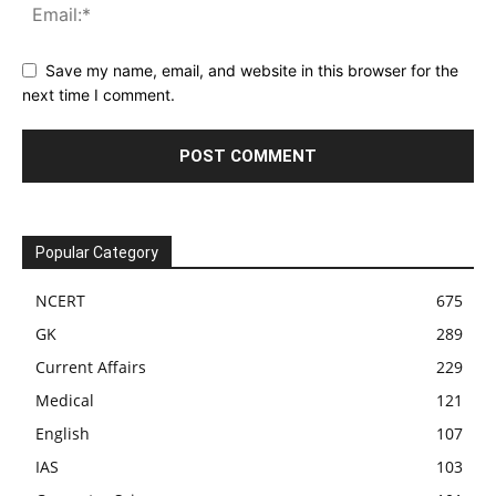
Save my name, email, and website in this browser for the
next time I comment.
Popular Category
NCERT
675
GK
289
Current Affairs
229
Medical
121
English
107
IAS
103