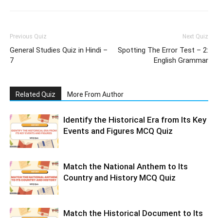
Previous Quiz
Next Quiz
General Studies Quiz in Hindi –
Spotting The Error Test – 2:
7
English Grammar
Related Quiz
More From Author
Identify the Historical Era from Its Key
Events and Figures MCQ Quiz
Match the National Anthem to Its
Country and History MCQ Quiz
Match the Historical Document to Its