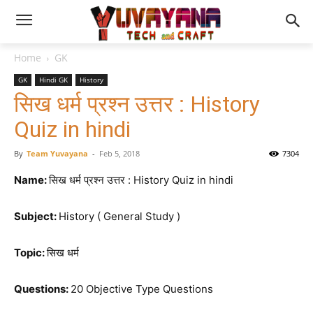
Home
GK
GK
Hindi GK
History
सिख धर्म प्रश्न उत्तर : History
Quiz in hindi
By
Team Yuvayana
-
Feb 5, 2018
7304
Name:
सिख धर्म प्रश्न उत्तर : History Quiz in hindi
Subject:
History ( General Study )
Topic:
सिख धर्म
Questions:
20 Objective Type Questions