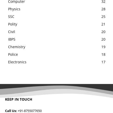
Computer
32
Physics
28
SSC
25
Polity
21
Civil
20
IBPS
20
Chemistry
19
Police
18
Electronics
17
KEEP IN TOUCH
Call Us:
+91-8755077650