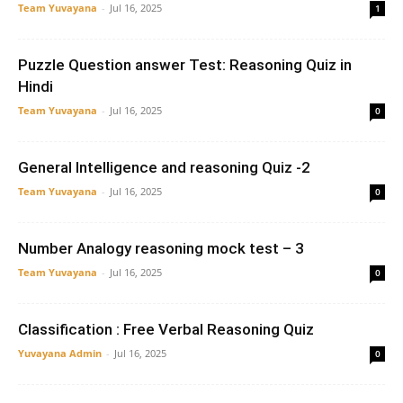
Team Yuvayana
-
Jul 16, 2025
1
Puzzle Question answer Test: Reasoning Quiz in
Hindi
Team Yuvayana
-
Jul 16, 2025
0
General Intelligence and reasoning Quiz -2
Team Yuvayana
-
Jul 16, 2025
0
Number Analogy reasoning mock test – 3
Team Yuvayana
-
Jul 16, 2025
0
Classification : Free Verbal Reasoning Quiz
Yuvayana Admin
-
Jul 16, 2025
0