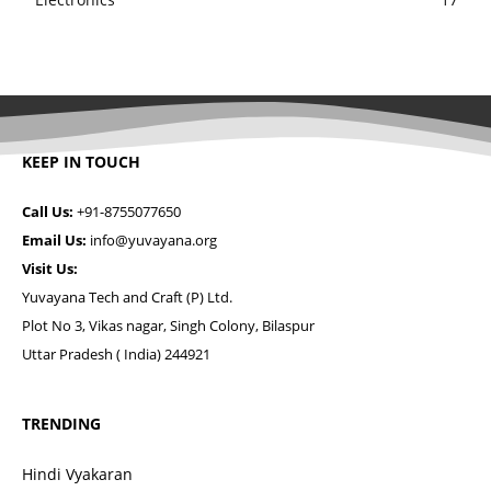
KEEP IN TOUCH
Call Us:
+91-8755077650
Email Us:
info@yuvayana.org
Visit Us:
Yuvayana Tech and Craft (P) Ltd.
Plot No 3, Vikas nagar, Singh Colony, Bilaspur
Uttar Pradesh ( India) 244921
TRENDING
Hindi Vyakaran