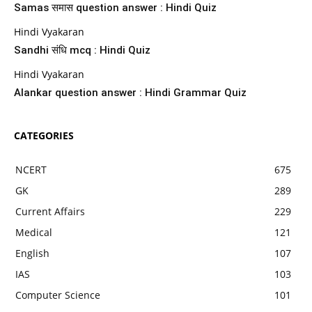
Samas समास question answer : Hindi Quiz
Hindi Vyakaran
Sandhi संधि mcq : Hindi Quiz
Hindi Vyakaran
Alankar question answer : Hindi Grammar Quiz
CATEGORIES
NCERT
675
GK
289
Current Affairs
229
Medical
121
English
107
IAS
103
Computer Science
101