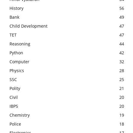
History
56
Bank
49
Child Development
47
TET
47
Reasoning
44
Python
42
Computer
32
Physics
28
SSC
25
Polity
21
Civil
20
IBPS
20
Chemistry
19
Police
18
Electronics
17