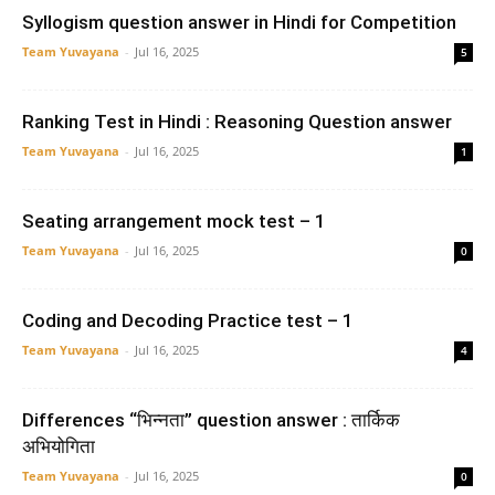
Syllogism question answer in Hindi for Competition
Team Yuvayana
-
Jul 16, 2025
5
Ranking Test in Hindi : Reasoning Question answer
Team Yuvayana
-
Jul 16, 2025
1
Seating arrangement mock test – 1
Team Yuvayana
-
Jul 16, 2025
0
Coding and Decoding Practice test – 1
Team Yuvayana
-
Jul 16, 2025
4
Differences “भिन्नता” question answer : तार्किक
अभियोगिता
Team Yuvayana
-
Jul 16, 2025
0