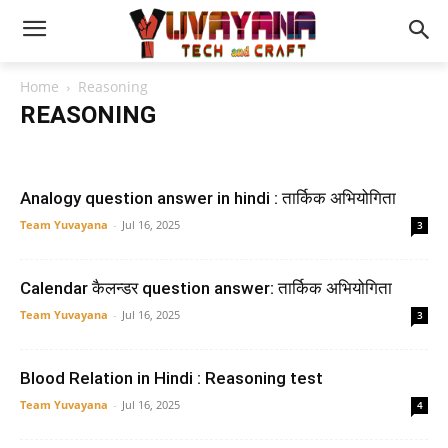
Home
Reasoning
REASONING
Blood Relation
puzzle
Seating Arrangement
Analogy question answer in hindi : तार्किक अभियोगिता
Team Yuvayana
-
Jul 16, 2025
3
Calendar कैलन्डर question answer: तार्किक अभियोगिता
Team Yuvayana
-
Jul 16, 2025
3
Blood Relation in Hindi : Reasoning test
Team Yuvayana
-
Jul 16, 2025
4