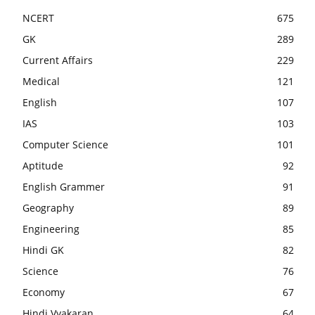
NCERT
675
GK
289
Current Affairs
229
Medical
121
English
107
IAS
103
Computer Science
101
Aptitude
92
English Grammer
91
Geography
89
Engineering
85
Hindi GK
82
Science
76
Economy
67
Hindi Vyakaran
64