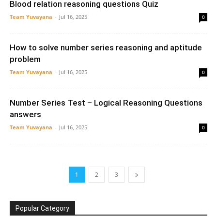
Blood relation reasoning questions Quiz
Team Yuvayana
-
Jul 16, 2025
0
How to solve number series reasoning and aptitude
problem
Team Yuvayana
-
Jul 16, 2025
0
Number Series Test – Logical Reasoning Questions
answers
Team Yuvayana
-
Jul 16, 2025
0
1
2
3
Popular Category