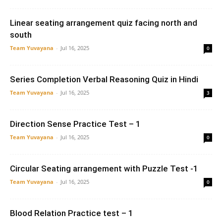
Linear seating arrangement quiz facing north and
south
Team Yuvayana
-
Jul 16, 2025
0
Series Completion Verbal Reasoning Quiz in Hindi
Team Yuvayana
-
Jul 16, 2025
3
Direction Sense Practice Test – 1
Team Yuvayana
-
Jul 16, 2025
0
Circular Seating arrangement with Puzzle Test -1
Team Yuvayana
-
Jul 16, 2025
0
Blood Relation Practice test – 1