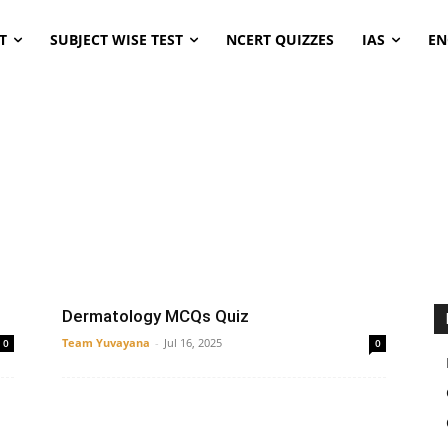
T
SUBJECT WISE TEST
NCERT QUIZZES
IAS
EN
ENT
microbiology
Pediatrics
Thyroid
Dermatology MCQs Quiz
Team Yuvayana
-
Jul 16, 2025
0
0