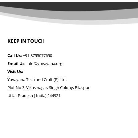
KEEP IN TOUCH
Call Us:
+91-8755077650
Email Us:
info@yuvayana.org
Visit Us:
Yuvayana Tech and Craft (P) Ltd.
Plot No 3, Vikas nagar, Singh Colony, Bilaspur
Uttar Pradesh ( India) 244921