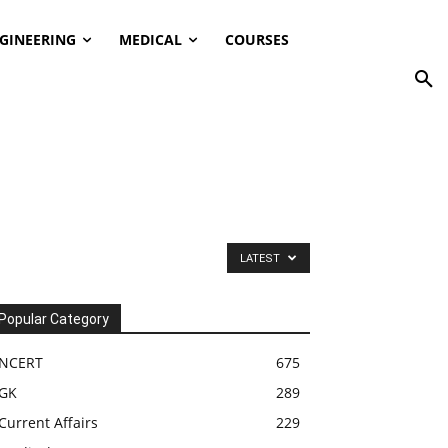
GINEERING
MEDICAL
COURSES
LATEST
Popular Category
NCERT
675
GK
289
Current Affairs
229