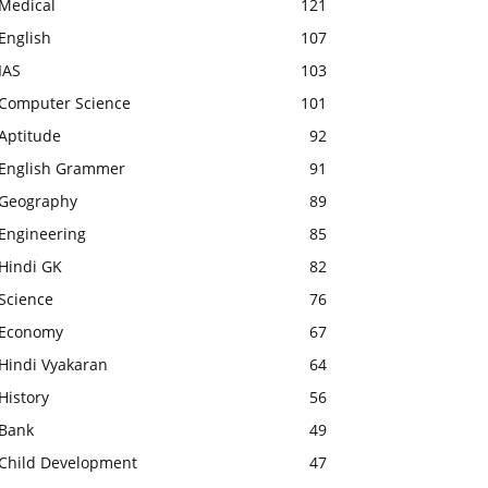
Medical
121
English
107
IAS
103
Computer Science
101
Aptitude
92
English Grammer
91
Geography
89
Engineering
85
Hindi GK
82
Science
76
Economy
67
Hindi Vyakaran
64
History
56
Bank
49
Child Development
47