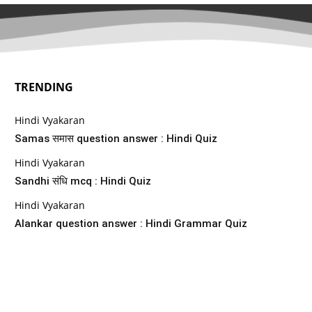
TRENDING
Hindi Vyakaran
Samas समास question answer : Hindi Quiz
Hindi Vyakaran
Sandhi संधि mcq : Hindi Quiz
Hindi Vyakaran
Alankar question answer : Hindi Grammar Quiz