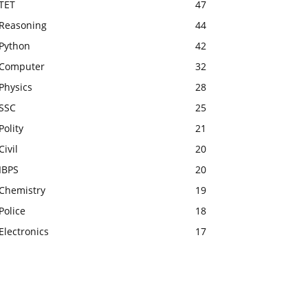
TET
47
Reasoning
44
Python
42
Computer
32
Physics
28
SSC
25
Polity
21
Civil
20
IBPS
20
Chemistry
19
Police
18
Electronics
17