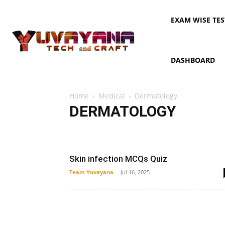
EXAM WISE TES
DASHBOARD
Home
Medical
Dermatology
DERMATOLOGY
AIPMT
anatomy
Dermatology
Digestive system
Skin infection MCQs Quiz
Team Yuvayana
-
Jul 16, 2025