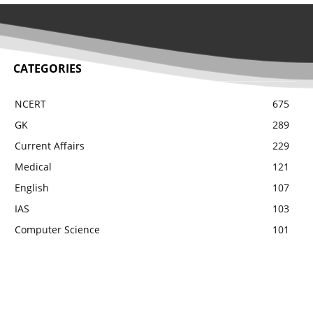
CATEGORIES
NCERT
675
GK
289
Current Affairs
229
Medical
121
English
107
IAS
103
Computer Science
101