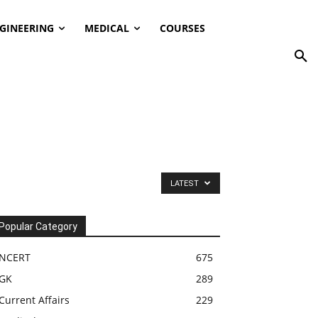
GINEERING
MEDICAL
COURSES
LATEST
Popular Category
NCERT
675
GK
289
Current Affairs
229