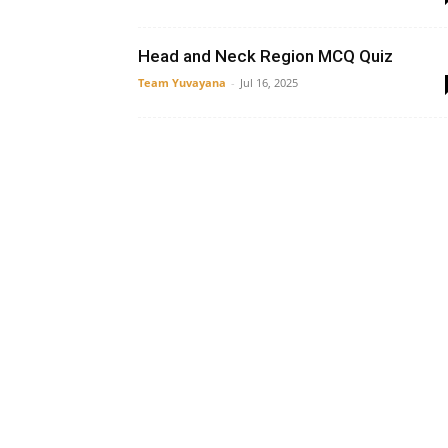
Head and Neck Region MCQ Quiz
Team Yuvayana
-
Jul 16, 2025