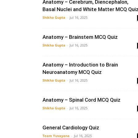
Anatomy – Cerebrum, Diencephalon,
Basal Nuclei and White Matter MCQ Qui
Shikha Gupta
-
Jul 16, 2025
Anatomy – Brainstem MCQ Quiz
Shikha Gupta
-
Jul 16, 2025
Anatomy – Introduction to Brain
Neuroanatomy MCQ Quiz
Shikha Gupta
-
Jul 16, 2025
Anatomy – Spinal Cord MCQ Quiz
Shikha Gupta
-
Jul 16, 2025
General Cardiology Quiz
Team Yuvayana
-
Jul 16, 2025