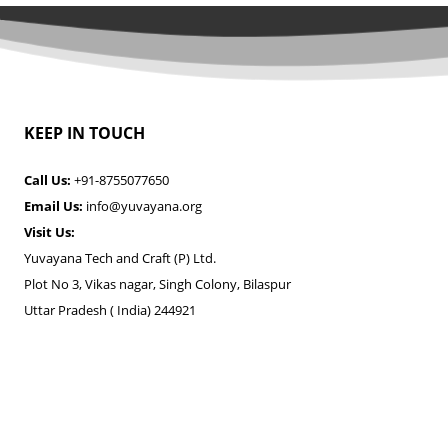
KEEP IN TOUCH
Call Us:
+91-8755077650
Email Us:
info@yuvayana.org
Visit Us:
Yuvayana Tech and Craft (P) Ltd.
Plot No 3, Vikas nagar, Singh Colony, Bilaspur
Uttar Pradesh ( India) 244921