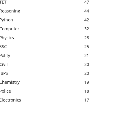
TET
47
Reasoning
44
Python
42
Computer
32
Physics
28
SSC
25
Polity
21
Civil
20
IBPS
20
Chemistry
19
Police
18
Electronics
17