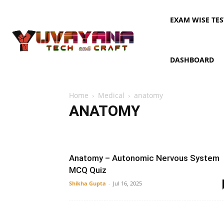
EXAM WISE TES
DASHBOARD
Home
Medical
anatomy
ANATOMY
AIPMT
anatomy
Dermatology
Digestive system
Anatomy – Autonomic Nervous System
MCQ Quiz
Shikha Gupta
-
Jul 16, 2025