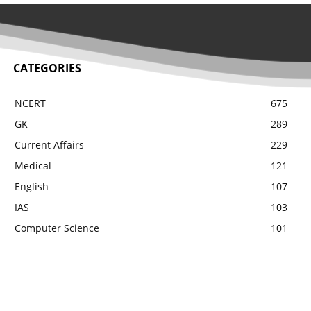
CATEGORIES
NCERT
675
GK
289
Current Affairs
229
Medical
121
English
107
IAS
103
Computer Science
101