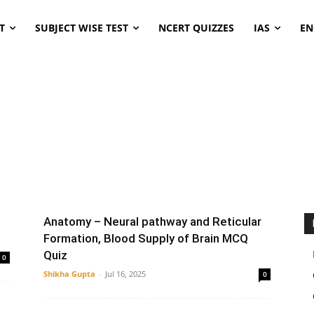
T
SUBJECT WISE TEST
NCERT QUIZZES
IAS
EN
ENT
microbiology
Pediatrics
Thyroid
Anatomy – Neural pathway and Reticular
Formation, Blood Supply of Brain MCQ
Quiz
0
Shikha Gupta
-
Jul 16, 2025
0