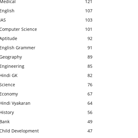
Medical
121
English
107
IAS
103
Computer Science
101
Aptitude
92
English Grammer
91
Geography
89
Engineering
85
Hindi GK
82
Science
76
Economy
67
Hindi Vyakaran
64
History
56
Bank
49
Child Development
47