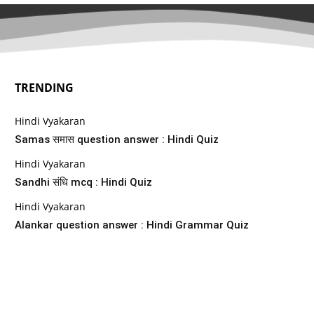
TRENDING
Hindi Vyakaran
Samas समास question answer : Hindi Quiz
Hindi Vyakaran
Sandhi संधि mcq : Hindi Quiz
Hindi Vyakaran
Alankar question answer : Hindi Grammar Quiz