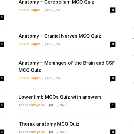
Anatomy – Cerebellum MCQ Quiz
z
Shikha Gupta
-
Jul 16, 2025
0
0
Anatomy – Cranial Nerves MCQ Quiz
Shikha Gupta
-
Jul 16, 2025
0
0
Anatomy – Meninges of the Brain and CSF
MCQ Quiz
Shikha Gupta
-
Jul 16, 2025
0
0
Lower limb MCQs Quiz with answers
Team Yuvayana
-
Jul 16, 2025
0
1
Thorax anatomy MCQ Quiz
Team Yuvayana
-
Jul 16, 2025
0
0