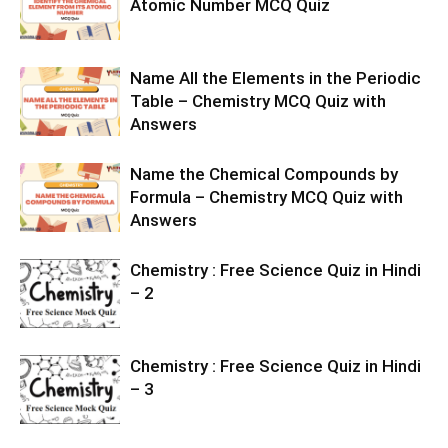
Atomic Number MCQ Quiz
Name All the Elements in the Periodic
Table – Chemistry MCQ Quiz with
Answers
Name the Chemical Compounds by
Formula – Chemistry MCQ Quiz with
Answers
Chemistry : Free Science Quiz in Hindi
– 2
Chemistry : Free Science Quiz in Hindi
– 3