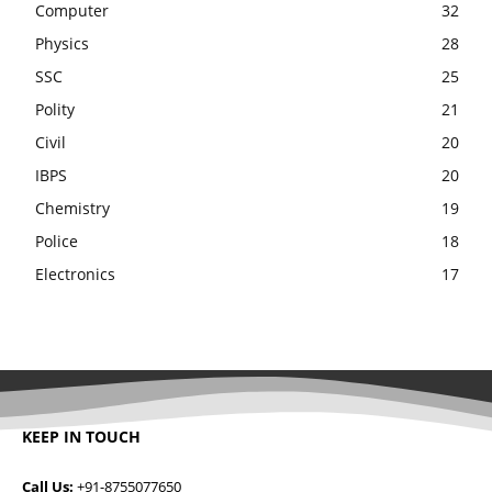
Computer
32
Physics
28
SSC
25
Polity
21
Civil
20
IBPS
20
Chemistry
19
Police
18
Electronics
17
KEEP IN TOUCH
Call Us:
+91-8755077650