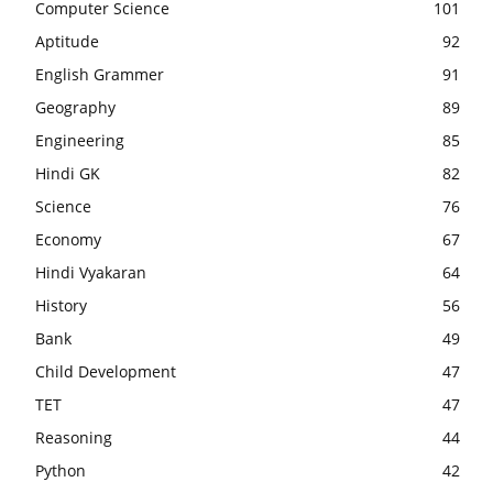
Computer Science
101
Aptitude
92
English Grammer
91
Geography
89
Engineering
85
Hindi GK
82
Science
76
Economy
67
Hindi Vyakaran
64
History
56
Bank
49
Child Development
47
TET
47
Reasoning
44
Python
42