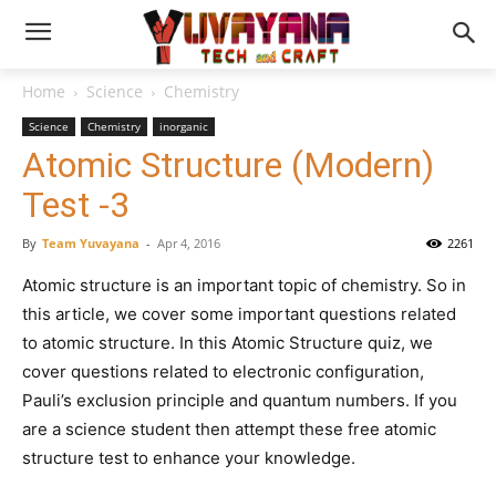
Home
Science
Chemistry
Science
Chemistry
inorganic
Atomic Structure (Modern)
Test -3
By
Team Yuvayana
-
Apr 4, 2016
2261
Atomic structure is an important topic of chemistry. So in
this article, we cover some important questions related
to atomic structure. In this Atomic Structure quiz, we
cover questions related to electronic configuration,
Pauli’s exclusion principle and quantum numbers. If you
are a science student then attempt these free atomic
structure test to enhance your knowledge.