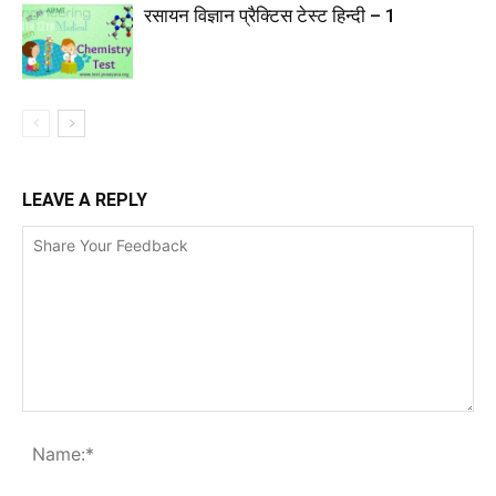
रसायन विज्ञान प्रैक्टिस टेस्ट हिन्दी – 1
LEAVE A REPLY