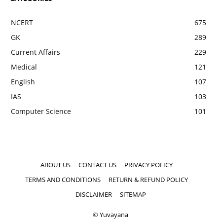
NCERT
675
GK
289
Current Affairs
229
Medical
121
English
107
IAS
103
Computer Science
101
ABOUT US
CONTACT US
PRIVACY POLICY
TERMS AND CONDITIONS
RETURN & REFUND POLICY
DISCLAIMER
SITEMAP
© Yuvayana