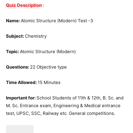
Quiz Description
:
Name:
Atomic Structure (Modern) Test -3
Subject:
Chemistry
Topic:
Atomic Structure (Modern)
Questions:
22 Objective type
Time Allowed:
15 Minutes
Important for:
School Students of 11th & 12th, B. Sc. and
M. Sc. Entrance exam, Engineering & Medical entrance
test, UPSC, SSC, Railway etc. General competitions.