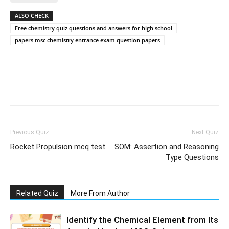
ALSO CHECK
Free chemistry quiz questions and answers for high school
papers msc chemistry entrance exam question papers
Facebook
WhatsApp
X
Telegr
Previous Quiz
Next Quiz
Rocket Propulsion mcq test
SOM: Assertion and Reasoning
Type Questions
Related Quiz
More From Author
Identify the Chemical Element from Its