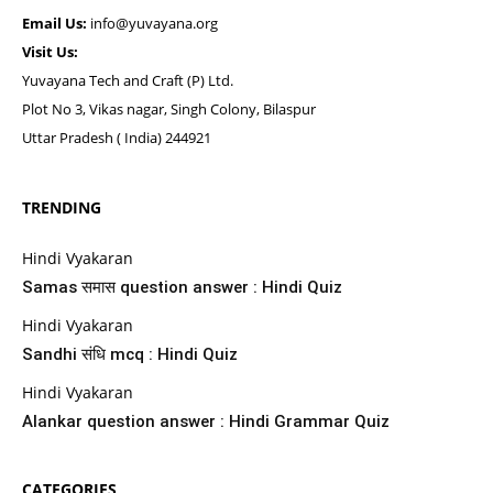
Email Us:
info@yuvayana.org
Visit Us:
Yuvayana Tech and Craft (P) Ltd.
Plot No 3, Vikas nagar, Singh Colony, Bilaspur
Uttar Pradesh ( India) 244921
TRENDING
Hindi Vyakaran
Samas समास question answer : Hindi Quiz
Hindi Vyakaran
Sandhi संधि mcq : Hindi Quiz
Hindi Vyakaran
Alankar question answer : Hindi Grammar Quiz
CATEGORIES