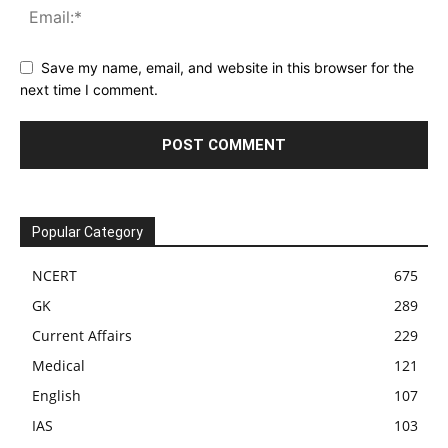
Save my name, email, and website in this browser for the
next time I comment.
Popular Category
NCERT
675
GK
289
Current Affairs
229
Medical
121
English
107
IAS
103