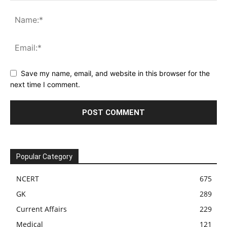
Save my name, email, and website in this browser for the
next time I comment.
Popular Category
NCERT
675
GK
289
Current Affairs
229
Medical
121