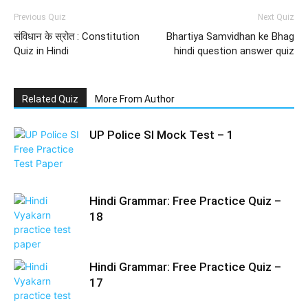
Previous Quiz
Next Quiz
संविधान के स्रोत : Constitution
Bhartiya Samvidhan ke Bhag
Quiz in Hindi
hindi question answer quiz
Related Quiz
More From Author
UP Police SI Mock Test – 1
Hindi Grammar: Free Practice Quiz –
18
Hindi Grammar: Free Practice Quiz –
17