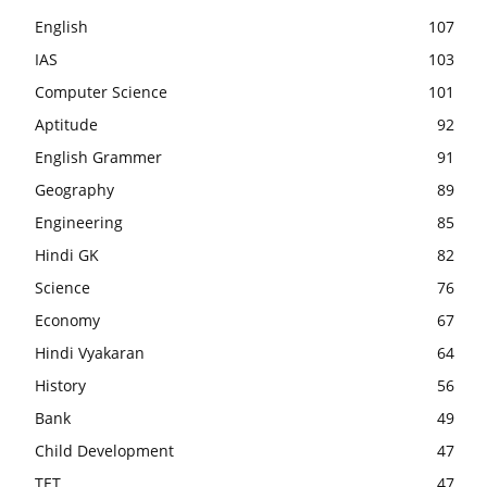
English
107
IAS
103
Computer Science
101
Aptitude
92
English Grammer
91
Geography
89
Engineering
85
Hindi GK
82
Science
76
Economy
67
Hindi Vyakaran
64
History
56
Bank
49
Child Development
47
TET
47