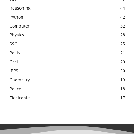
Reasoning
44
Python
42
Computer
32
Physics
28
SSC
25
Polity
21
Civil
20
IBPS
20
Chemistry
19
Police
18
Electronics
17