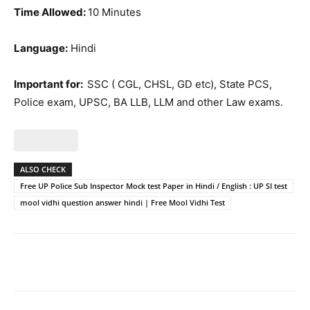
Time Allowed:
10 Minutes
Language:
Hindi
Important for:
SSC ( CGL, CHSL, GD etc), State PCS,
Police exam, UPSC, BA LLB, LLM and other Law exams.
ALSO CHECK
Free UP Police Sub Inspector Mock test Paper in Hindi / English : UP SI test
mool vidhi question answer hindi | Free Mool Vidhi Test
Facebook
WhatsApp
X
Telegr