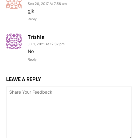
Sep 20, 2017 At 7:56 am
gjk
Reply
Trishla
Jul 1, 2021 At 12:37 pm
No
Reply
LEAVE A REPLY