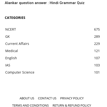
Alankar question answer : Hindi Grammar Quiz
CATEGORIES
NCERT
675
GK
289
Current Affairs
229
Medical
121
English
107
IAS
103
Computer Science
101
ABOUT US
CONTACT US
PRIVACY POLICY
TERMS AND CONDITIONS
RETURN & REFUND POLICY