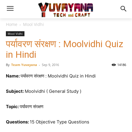
Home
Mool Vidhi
Mool Vidhi
पर्यावरण संरक्षण : Moolvidhi Quiz
in Hindi
By
Team Yuvayana
-
Sep 9, 2016
14186
Name:
पर्यावरण संरक्षण : Moolvidhi Quiz in Hindi
Subject:
Moolvidhi ( General Study )
Topic:
पर्यावरण संरक्षण
Questions:
15 Objective Type Questions