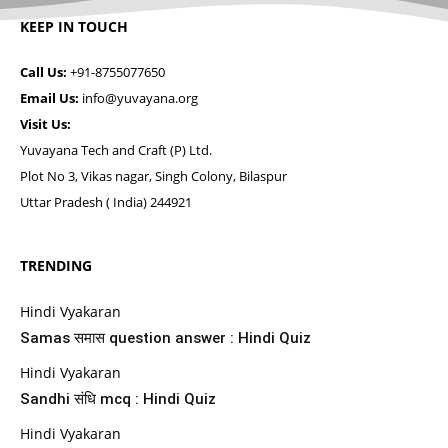
KEEP IN TOUCH
Call Us:
+91-8755077650
Email Us:
info@yuvayana.org
Visit Us:
Yuvayana Tech and Craft (P) Ltd.
Plot No 3, Vikas nagar, Singh Colony, Bilaspur
Uttar Pradesh ( India) 244921
TRENDING
Hindi Vyakaran
Samas समास question answer : Hindi Quiz
Hindi Vyakaran
Sandhi संधि mcq : Hindi Quiz
Hindi Vyakaran