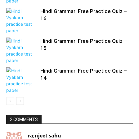
Hindi Grammar: Free Practice Quiz –
16
Hindi Grammar: Free Practice Quiz –
15
Hindi Grammar: Free Practice Quiz –
14
2 COMMENTS
ra;njeet sahu