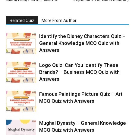
Related Quiz
More From Author
Identify the Disney Characters Quiz –
General Knowledge MCQ Quiz with
Answers
Logo Quiz: Can You Identify These
Brands? – Business MCQ Quiz with
Answers
Famous Paintings Picture Quiz – Art
MCQ Quiz with Answers
Mughal Dynasty – General Knowledge
MCQ Quiz with Answers