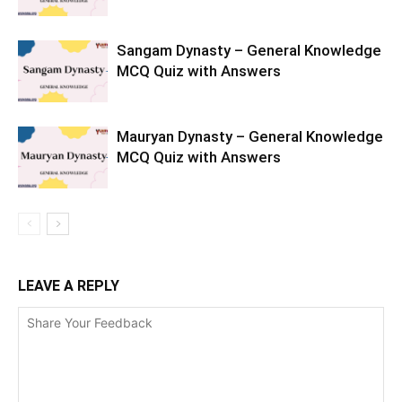
Sangam Dynasty – General Knowledge
MCQ Quiz with Answers
Mauryan Dynasty – General Knowledge
MCQ Quiz with Answers
LEAVE A REPLY