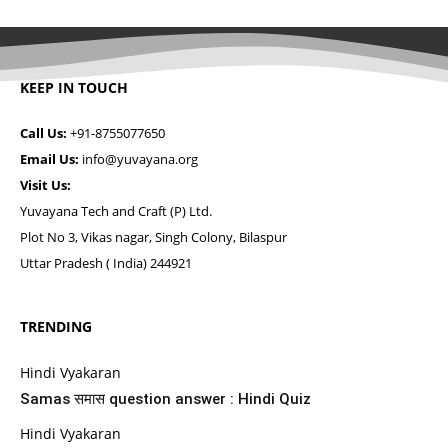
KEEP IN TOUCH
Call Us:
+91-8755077650
Email Us:
info@yuvayana.org
Visit Us:
Yuvayana Tech and Craft (P) Ltd.
Plot No 3, Vikas nagar, Singh Colony, Bilaspur
Uttar Pradesh ( India) 244921
TRENDING
Hindi Vyakaran
Samas समास question answer : Hindi Quiz
Hindi Vyakaran