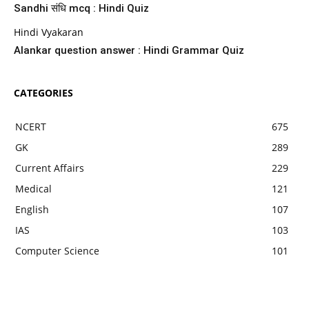
Sandhi संधि mcq : Hindi Quiz
Hindi Vyakaran
Alankar question answer : Hindi Grammar Quiz
CATEGORIES
NCERT
675
GK
289
Current Affairs
229
Medical
121
English
107
IAS
103
Computer Science
101