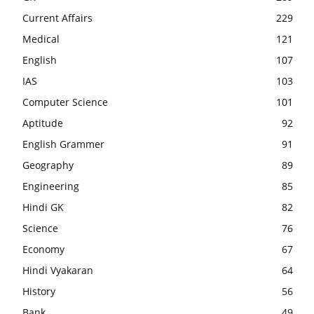
Current Affairs
229
Medical
121
English
107
IAS
103
Computer Science
101
Aptitude
92
English Grammer
91
Geography
89
Engineering
85
Hindi GK
82
Science
76
Economy
67
Hindi Vyakaran
64
History
56
Bank
49