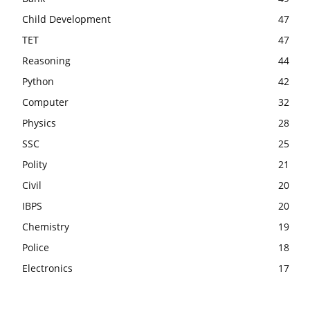
Child Development
47
TET
47
Reasoning
44
Python
42
Computer
32
Physics
28
SSC
25
Polity
21
Civil
20
IBPS
20
Chemistry
19
Police
18
Electronics
17