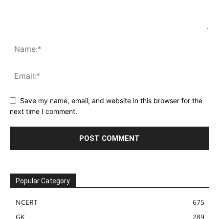
Save my name, email, and website in this browser for the
next time I comment.
Popular Category
NCERT
675
GK
289