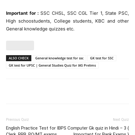
Important for :
SSC CHSL, SSC CGL Tier 1, State PSC,
High schoostudents, College students, KBC and other
General knowledge quizzes etc.
ALSO CHECK
General knowledge test for ssc
GK test for SSC
GK test for UPSC | General Studies Quiz for IAS Prelims
Facebook
WhatsApp
X
Telegr
Previous Quiz
Next Quiz
English Practice Test for IBPS
Computer Gk quiz in Hindi – 3 {
Clerk, RRB, PO/MT exams
Important for Bank Exams }