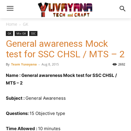
Home
GK
GK
Mix GK
SSC
General awareness Mock
test for SSC CHSL / MTS – 2
By
Team Yuvayana
-
Aug 8, 2015
2692
Name : General awareness Mock test for SSC CHSL /
MTS – 2
Subject :
General Awareness
Questions:
15 Objective type
Time Allowed :
10 minutes