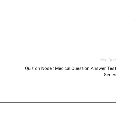
WhatsApp
X
Telegram
Next Quiz
/
Quiz on Nose : Medical Question Answer Test
Series