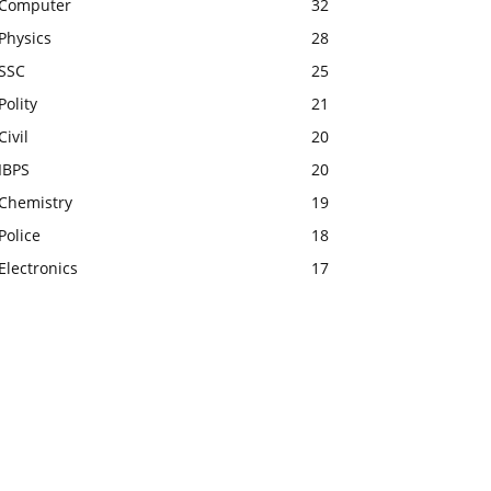
Computer
32
Physics
28
SSC
25
Polity
21
Civil
20
IBPS
20
Chemistry
19
Police
18
Electronics
17