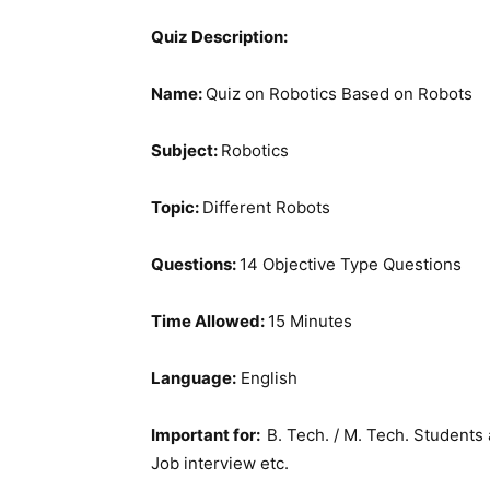
Quiz Description:
Name:
Quiz on Robotics Based on Robots
Subject:
Robotics
Topic:
Different Robots
Questions:
14 Objective Type Questions
Time Allowed:
15 Minutes
Language:
English
Important for:
B. Tech. / M. Tech. Students 
Job interview etc.