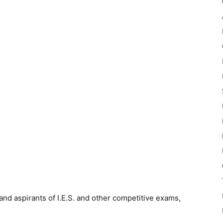
and aspirants of I.E.S. and other competitive exams,