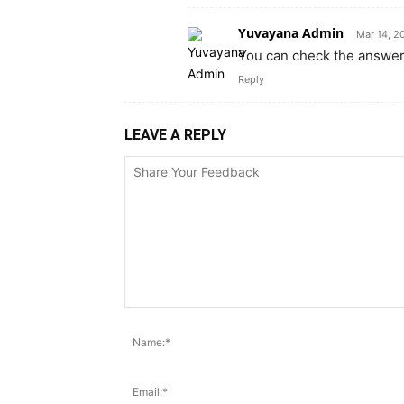
Yuvayana Admin
Mar 14, 2
You can check the answers
Reply
LEAVE A REPLY