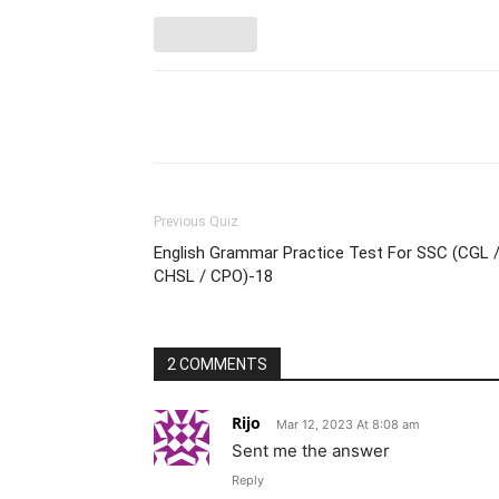
Facebook
Please share
Previous Quiz
English Grammar Practice Test For SSC (CGL 
CHSL / CPO)-18
2 COMMENTS
Rijo
Mar 12, 2023 At 8:08 am
Sent me the answer
Reply