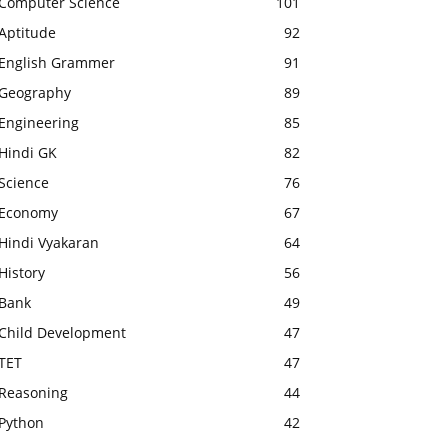
Computer Science
101
Aptitude
92
English Grammer
91
Geography
89
Engineering
85
Hindi GK
82
Science
76
Economy
67
Hindi Vyakaran
64
History
56
Bank
49
Child Development
47
TET
47
Reasoning
44
Python
42