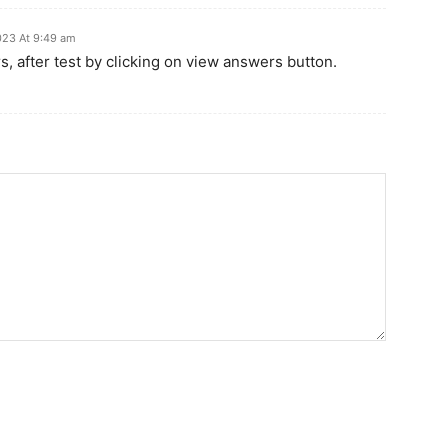
023 At 9:49 am
, after test by clicking on view answers button.