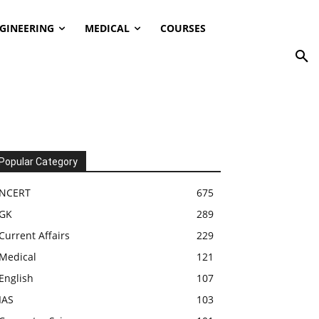
GINEERING
MEDICAL
COURSES
Popular Category
NCERT
675
GK
289
Current Affairs
229
Medical
121
English
107
IAS
103