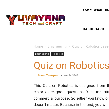
EXAM WISE TES
DASHBOARD
Home
Engineering
Quiz on Robotics Base
Engineering
Robotics
Quiz on Robotic
By
Team Yuvayana
-
Nov 6, 2020
This Quiz on Robotics is designed from t
majorly designed questions from the diff
commercial purpose. So either you know or 
doesn’t matter. Because in the end, you will