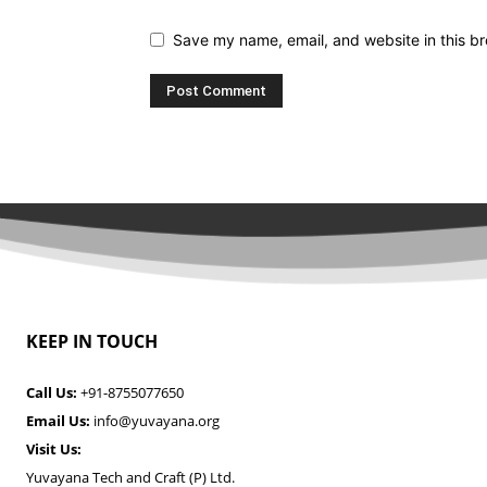
Save my name, email, and website in this br
KEEP IN TOUCH
Call Us:
+91-8755077650
Email Us:
info@yuvayana.org
Visit Us:
Yuvayana Tech and Craft (P) Ltd.