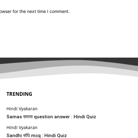
owser for the next time I comment.
TRENDING
Hindi Vyakaran
Samas समास question answer : Hindi Quiz
Hindi Vyakaran
Sandhi संधि mcq : Hindi Quiz