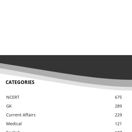
CATEGORIES
NCERT
675
GK
289
Current Affairs
229
Medical
121