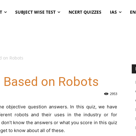
T
SUBJECT WISE TEST
NCERT QUIZZES
IAS
EN
d on Robots
s Based on Robots
2953
he objective question answers. In this quiz, we have
erent robots and their uses in the industry or for
don’t know the answers or what you score in this quiz
 get to know about all of these.