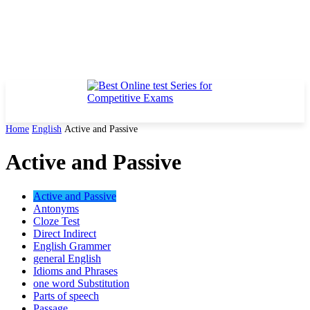
Home
English
Active and Passive
Active and Passive
Active and Passive
Antonyms
Cloze Test
Direct Indirect
English Grammer
general English
Idioms and Phrases
one word Substitution
Parts of speech
Passage