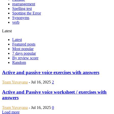
rearrangement
Spelling test
Spotting the Error
Synonyms
verb
Latest
Latest
Featured posts
Most popular
7 days popular
By review score
Random
Active and passive voice exercises with answers
Team Yuvayana
-
Jul 16, 2025
2
Active and Passive voice worksheet / exercises with
answers
Team Yuvayana
-
Jul 16, 2025
0
Load more