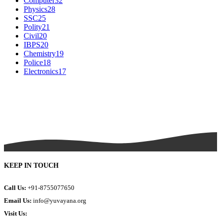
Computer
32
Physics
28
SSC
25
Polity
21
Civil
20
IBPS
20
Chemistry
19
Police
18
Electronics
17
KEEP IN TOUCH
Call Us:
+91-8755077650
Email Us:
info@yuvayana.org
Visit Us: