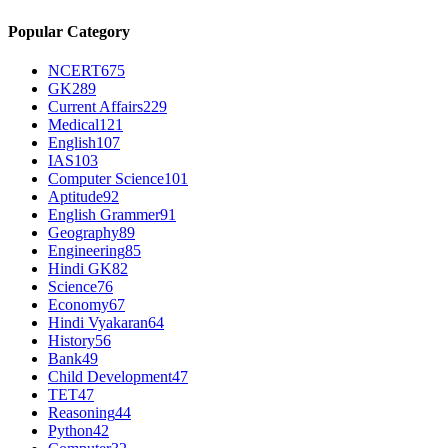
Popular Category
NCERT
675
GK
289
Current Affairs
229
Medical
121
English
107
IAS
103
Computer Science
101
Aptitude
92
English Grammer
91
Geography
89
Engineering
85
Hindi GK
82
Science
76
Economy
67
Hindi Vyakaran
64
History
56
Bank
49
Child Development
47
TET
47
Reasoning
44
Python
42