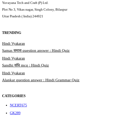
Yuvayana Tech and Craft (P) Ltd.
Plot No 3, Vikas nagar, Singh Colony, Bilaspur
Uttar Pradesh ( India) 244921
TRENDING
Hindi Vyakaran
Samas समास question answer : Hindi Quiz
Hindi Vyakaran
Sandhi संधि mcq : Hindi Quiz
Hindi Vyakaran
Alankar question answer : Hindi Grammar Quiz
CATEGORIES
NCERT
675
GK
289