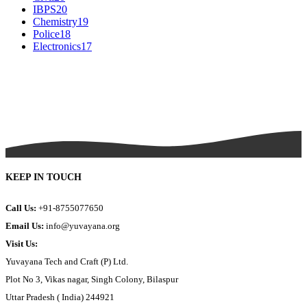
IBPS
20
Chemistry
19
Police
18
Electronics
17
KEEP IN TOUCH
Call Us:
+91-8755077650
Email Us:
info@yuvayana.org
Visit Us:
Yuvayana Tech and Craft (P) Ltd.
Plot No 3, Vikas nagar, Singh Colony, Bilaspur
Uttar Pradesh ( India) 244921