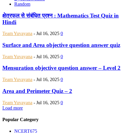
Random
क्षेत्रफल से संबंधित प्रश्न : Mathematics Test Quiz in
Hindi
Team Yuvayana
-
Jul 16, 2025
0
Surface and Area objective question answer quiz
Team Yuvayana
-
Jul 16, 2025
0
Mensuration objective question answer – Level 2
Team Yuvayana
-
Jul 16, 2025
0
Area and Perimeter Quiz – 2
Team Yuvayana
-
Jul 16, 2025
0
Load more
Popular Category
NCERT
675