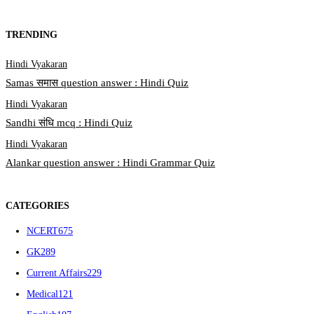
TRENDING
Hindi Vyakaran
Samas समास question answer : Hindi Quiz
Hindi Vyakaran
Sandhi संधि mcq : Hindi Quiz
Hindi Vyakaran
Alankar question answer : Hindi Grammar Quiz
CATEGORIES
NCERT
675
GK
289
Current Affairs
229
Medical
121