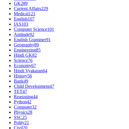
GK
289
Current Affairs
229
Medical
121
English
107
IAS
103
Computer Science
101
Aptitude
92
English Grammer
91
Geography
89
Engineering
85
Hindi GK
82
Science
76
Economy
67
Hindi Vyakaran
64
History
56
Bank
49
Child Development
47
TET
47
Reasoning
44
Python
42
Computer
32
Physics
28
SSC
25
Polity
21
Civil
20