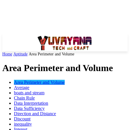
Home
Aptitude
Area Perimeter and Volume
Area Perimeter and Volume
Area Perimeter and Volume
Average
boats and stream
Chain Rule
Data Interpretation
Data Sufficiency
Direction and Distance
Discount
inequality
Interest