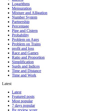
Logarithms
Mensuration
Mixture and Alligation
Number System
Partnership
Percentage
Pipe and Cistern
Probability
Problem on Ages
Problem on Trains
profit and loss
Race and Games
Ratio and Proportion
Simplification
Surds and Indices
Time and Distance
Time and Work
Latest
Latest
Featured posts
Most popular
7 days popular
By review score