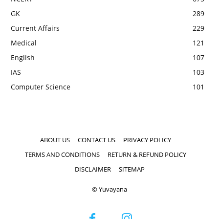
GK
289
Current Affairs
229
Medical
121
English
107
IAS
103
Computer Science
101
ABOUT US
CONTACT US
PRIVACY POLICY
TERMS AND CONDITIONS
RETURN & REFUND POLICY
DISCLAIMER
SITEMAP
© Yuvayana