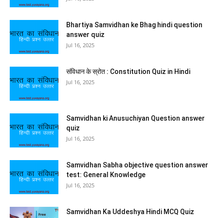
Bhartiya Samvidhan ke Bhag hindi question
answer quiz
Jul 16, 2025
संविधान के स्रोत : Constitution Quiz in Hindi
Jul 16, 2025
Samvidhan ki Anusuchiyan Question answer
quiz
Jul 16, 2025
Samvidhan Sabha objective question answer
test: General Knowledge
Jul 16, 2025
Samvidhan Ka Uddeshya Hindi MCQ Quiz