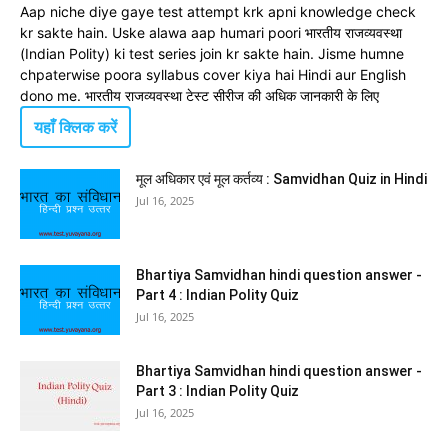
Aap niche diye gaye test attempt krk apni knowledge check
kr sakte hain. Uske alawa aap humari poori भारतीय राजव्यवस्था
(Indian Polity) ki test series join kr sakte hain. Jisme humne
chpaterwise poora syllabus cover kiya hai Hindi aur English
dono me. भारतीय राजव्यवस्था टेस्ट सीरीज की अधिक जानकारी के लिए
यहाँ क्लिक करें
मूल अधिकार एवं मूल कर्तव्य : Samvidhan Quiz in Hindi
Jul 16, 2025
Bhartiya Samvidhan hindi question answer -
Part 4 : Indian Polity Quiz
Jul 16, 2025
Bhartiya Samvidhan hindi question answer -
Part 3 : Indian Polity Quiz
Jul 16, 2025