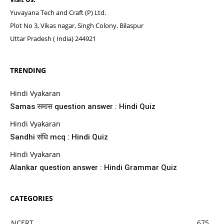
Yuvayana Tech and Craft (P) Ltd.
Plot No 3, Vikas nagar, Singh Colony, Bilaspur
Uttar Pradesh ( India) 244921
TRENDING
Hindi Vyakaran
Samas समास question answer : Hindi Quiz
Hindi Vyakaran
Sandhi संधि mcq : Hindi Quiz
Hindi Vyakaran
Alankar question answer : Hindi Grammar Quiz
CATEGORIES
NCERT
675