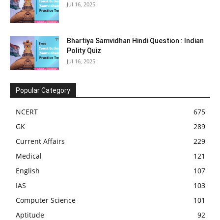
Jul 16, 2025
Bhartiya Samvidhan Hindi Question : Indian
Polity Quiz
Jul 16, 2025
Popular Category
NCERT
675
GK
289
Current Affairs
229
Medical
121
English
107
IAS
103
Computer Science
101
Aptitude
92