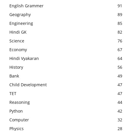
English Grammer
91
Geography
89
Engineering
85
Hindi GK
82
Science
76
Economy
67
Hindi Vyakaran
64
History
56
Bank
49
Child Development
47
TET
47
Reasoning
44
Python
42
Computer
32
Physics
28