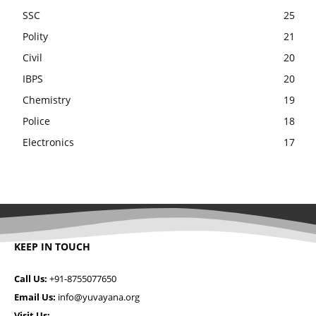
SSC
25
Polity
21
Civil
20
IBPS
20
Chemistry
19
Police
18
Electronics
17
KEEP IN TOUCH
Call Us:
+91-8755077650
Email Us:
info@yuvayana.org
Visit Us: