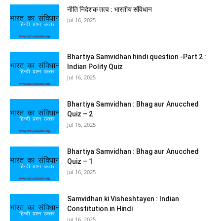
नीति निदेशक तत्व : भारतीय संविधान
Jul 16, 2025
Bhartiya Samvidhan hindi question -Part 2 :
Indian Polity Quiz
Jul 16, 2025
Bhartiya Samvidhan : Bhag aur Anucched
Quiz – 2
Jul 16, 2025
Bhartiya Samvidhan : Bhag aur Anucched
Quiz – 1
Jul 16, 2025
Samvidhan ki Visheshtayen : Indian
Constitution in Hindi
Jul 16, 2025