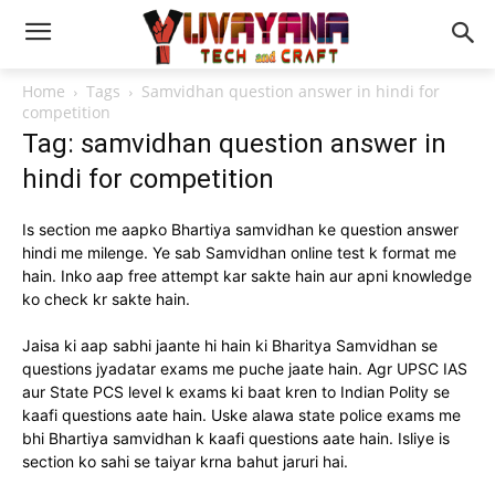
Home
Tags
Samvidhan question answer in hindi for
competition
Tag: samvidhan question answer in
hindi for competition
Is section me aapko Bhartiya samvidhan ke question answer
hindi me milenge. Ye sab Samvidhan online test k format me
hain. Inko aap free attempt kar sakte hain aur apni knowledge
ko check kr sakte hain.
Jaisa ki aap sabhi jaante hi hain ki Bharitya Samvidhan se
questions jyadatar exams me puche jaate hain. Agr UPSC IAS
aur State PCS level k exams ki baat kren to Indian Polity se
kaafi questions aate hain. Uske alawa state police exams me
bhi Bhartiya samvidhan k kaafi questions aate hain. Isliye is
section ko sahi se taiyar krna bahut jaruri hai.